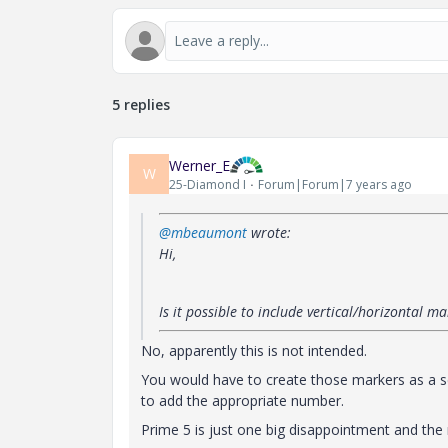
5 replies
Werner_E
W
25-Diamond I
Forum|Forum|7 years ago
@mbeaumont
wrote:
Hi,
Is it possible to include vertical/horizontal 
No, apparently this is not intended
.
You would have to create those markers as a se
to add the appropriate number.
Prime 5 is just one big disappointment and the