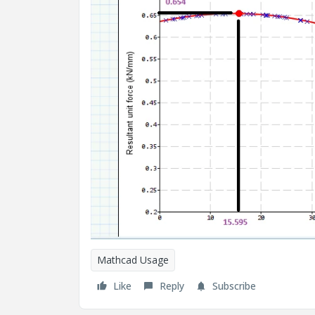
Mathcad Usage
Like
Reply
Subscribe