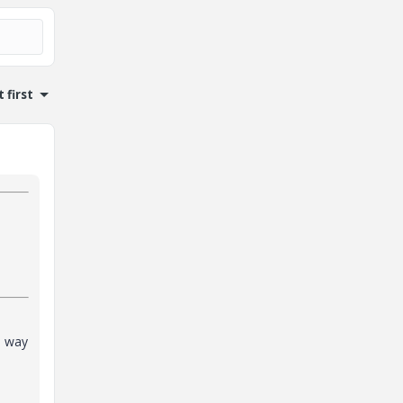
 first
o way