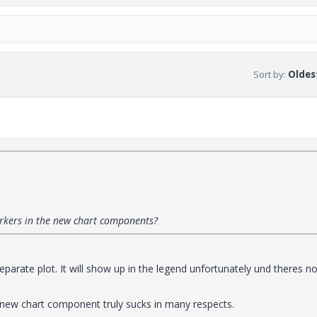
Sort by
:
Oldest
markers in the new chart components?
parate plot. It will show up in the legend unfortunately und theres n
 new chart component truly sucks in many respects.