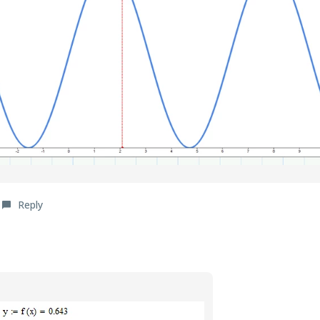
Reply