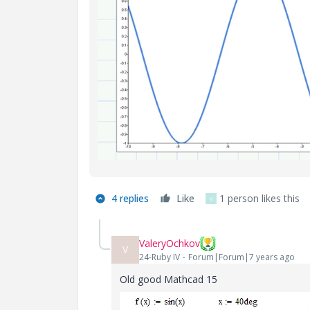
4 replies
Like
1 person likes this
V
ValeryOchkov
V
24-Ruby IV
Forum|Forum|7 years ago
Old good Mathcad 15