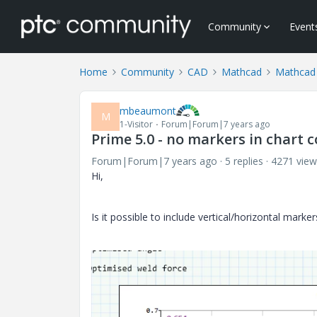
Community
Event
Home
Community
CAD
Mathcad
Mathcad
mbeaumont
M
1-Visitor
Forum|Forum|7 years ago
Prime 5.0 - no markers in chart
Forum|Forum|7 years ago
5 replies
4271 view
Hi,
Is it possible to include vertical/horizontal mar