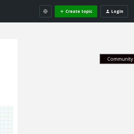
Create topic
Login
Community 