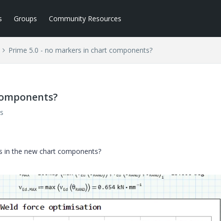
s
Groups
Community Resources
Prime 5.0 - no markers in chart components?
 components?
s
kers in the new chart components?