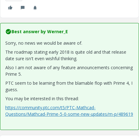
Best answer by
Werner_E
Sorry, no news we would be aware of.
The roadmap stating early 2018 is quite old and that release
date sure isn't even wishful thinking.
Also I am not aware of any feature announcements concerning
Prime 5.
PTC seem to be learning from the blamable flop with Prime 4, I
guess.
You may be interested in this thread:
https://community.ptc.com/t5/PTC-Mathcad-
Questions/Mathcad-Prime-5-0-some-new-updates/m-p/489619