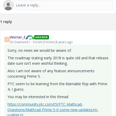
1 reply
Werner_E
ANSWER
W
25-Diamond I
Forum|Forum|8 years ago
Sorry, no news we would be aware of.
The roadmap stating early 2018 is quite old and that release
date sure isn't even wishful thinking.
Also I am not aware of any feature announcements
concerning Prime 5.
PTC seem to be learning from the blamable flop with Prime
4, I guess.
You may be interested in this thread:
https://community.ptc.com/t5/PTC-Mathcad-
Questions/Mathcad-Prime-5-0-some-new-updates/m-
p/489619