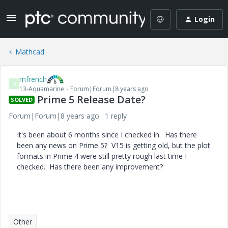
Login
Mathcad
mfrench
M
13-Aquamarine
Forum|Forum|8 years ago
Prime 5 Release Date?
SOLVED
Forum|Forum|8 years ago
1 reply
It's been about 6 months since I checked in. Has there
been any news on Prime 5? V15 is getting old, but the plot
formats in Prime 4 were still pretty rough last time I
checked. Has there been any improvement?
Other