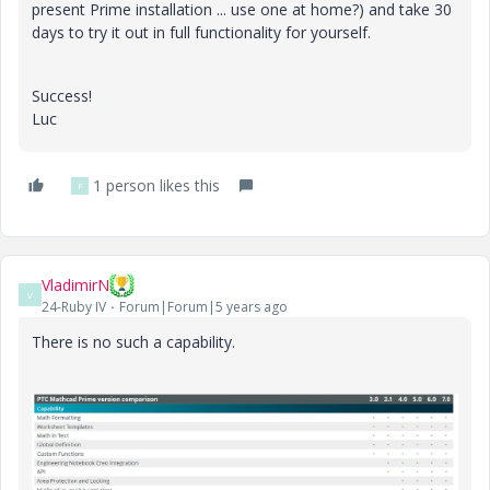
present Prime installation ... use one at home?) and take 30
days to try it out in full functionality for yourself.
Success!
Luc
1 person likes this
F
VladimirN
V
24-Ruby IV
Forum|Forum|5 years ago
There is no such a capability.