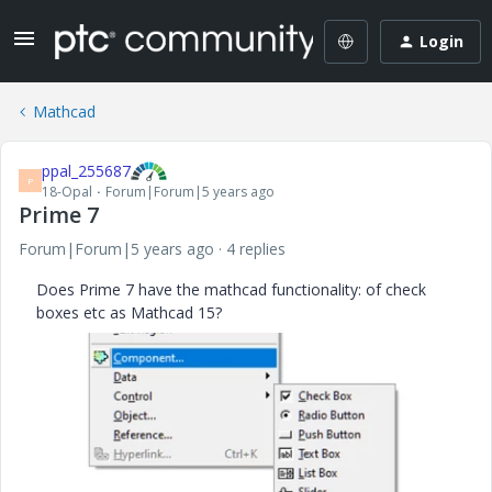
Login
Mathcad
ppal_255687
P
18-Opal
Forum|Forum|5 years ago
Prime 7
Forum|Forum|5 years ago
4 replies
Does Prime 7 have the mathcad functionality: of check
boxes etc as Mathcad 15?