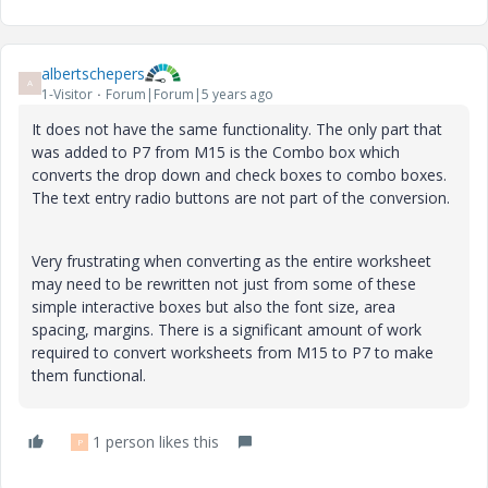
albertschepers
A
1-Visitor
Forum|Forum|5 years ago
It does not have the same functionality. The only part that
was added to P7 from M15 is the Combo box which
converts the drop down and check boxes to combo boxes.
The text entry radio buttons are not part of the conversion.
Very frustrating when converting as the entire worksheet
may need to be rewritten not just from some of these
simple interactive boxes but also the font size, area
spacing, margins. There is a significant amount of work
required to convert worksheets from M15 to P7 to make
them functional.
1 person likes this
P