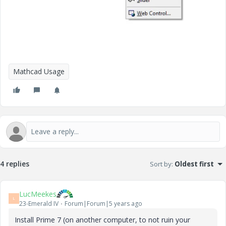
Mathcad Usage
4 replies
Sort by
:
Oldest first
LucMeekes
L
23-Emerald IV
Forum|Forum|5 years ago
Install Prime 7 (on another computer, to not ruin your