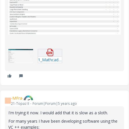
1_Mathcad-Capability-Comparison.pdf
-MFra-
-
21-Topaz II
Forum|Forum|5 years ago
I'm trying it now. I would add that it is slow as a sloth.
For many years I have been developing software using the
VC ++ examples: