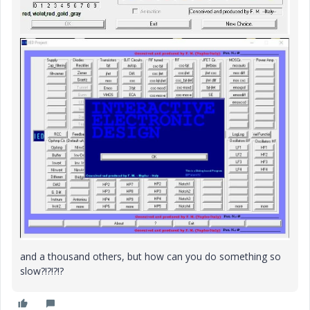
and a thousand others, but how can you do something so
slow?!?!?!?