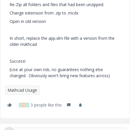
Re-Zip all folders and files that had been unzipped.
Change extension from .zip to .mcdx
Open in old version
In short, replace the app.xlm file with a version from the
older mathcad
Success!
(Use at your own risk, no guarantees nothing else
changed. Obviously won't bring new features across)
Mathcad Usage
3 people like this
F
W
V