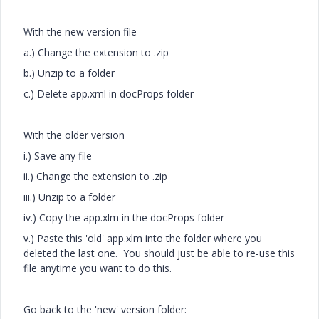
With the new version file
a.) Change the extension to .zip
b.) Unzip to a folder
c.) Delete app.xml in docProps folder
With the older version
i.) Save any file
ii.) Change the extension to .zip
iii.) Unzip to a folder
iv.) Copy the app.xlm in the docProps folder
v.) Paste this 'old' app.xlm into the folder where you
deleted the last one. You should just be able to re-use this
file anytime you want to do this.
Go back to the 'new' version folder: