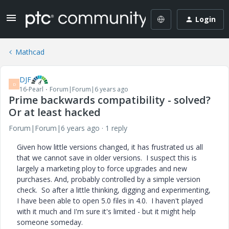
Login
Mathcad
DJF
D
16-Pearl
Forum|Forum|6 years ago
Prime backwards compatibility - solved?
Or at least hacked
Forum|Forum|6 years ago
1 reply
Given how little versions changed, it has frustrated us all
that we cannot save in older versions. I suspect this is
largely a marketing ploy to force upgrades and new
purchases. And, probably controlled by a simple version
check. So after a little thinking, digging and experimenting,
I have been able to open 5.0 files in 4.0. I haven't played
with it much and I'm sure it's limited - but it might help
someone someday.