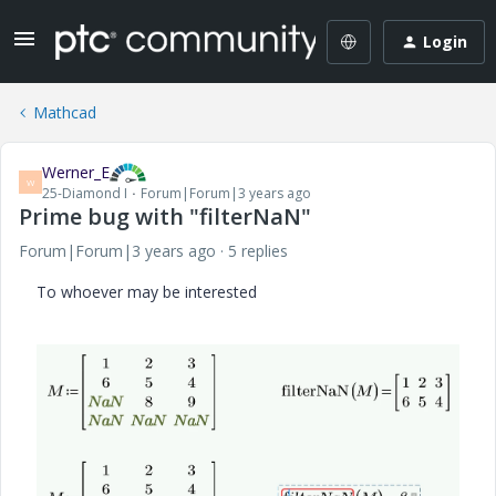
Login
Mathcad
Werner_E
W
25-Diamond I
Forum|Forum|3 years ago
Prime bug with "filterNaN"
Forum|Forum|3 years ago
5 replies
To whoever may be interested