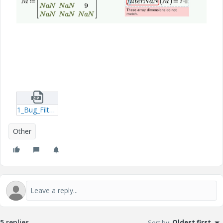
1_Bug_FilterNaN_P9.zip
Other
5 replies
Sort by
:
Oldest first