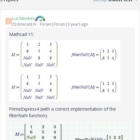
LucMeekes
L
23-Emerald IV
Forum|Forum|3 years ago
Mathcad 11:
PrimeExpress4 (with a correct implementation of the
filterNaN function):