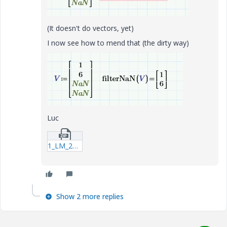
(It doesn't do vectors, yet)
I now see how to mend that (the dirty way)
Luc
1_LM_20230624_filterNaN.zip
Show 2 more replies