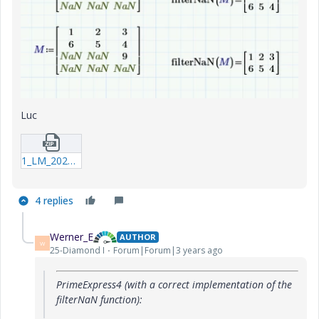
Luc
1_LM_20230624_filterNaN.zip
4 replies
Werner_E
AUTHOR
W
25-Diamond I
Forum|Forum|3 years ago
PrimeExpress4 (with a correct implementation of the
filterNaN function):