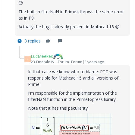
🙂
The built-in filterNaN in Prime4 throws the same error
as in P9.
Actually the bug is already present in Mathcad 15
😞
3 replies
LucMeekes
L
23-Emerald IV
Forum|Forum|3 years ago
In that case we know who to blame: PTC was
responsible for Mathcad 15 and all versions of
Prime.
I'm responsible for the implementation of the
filterNaN function in the PrimeExpress library.
Note that it has this peculiarity: