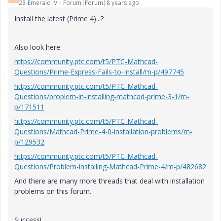
23-Emerald IV
Forum|Forum|8 years ago
Install the latest (Prime 4)...?
Also look here:
https://community.ptc.com/t5/PTC-Mathcad-
Questions/Prime-Express-Fails-to-Install/m-p/497745
https://community.ptc.com/t5/PTC-Mathcad-
Questions/proplem-in-installing-mathcad-prime-3-1/m-
p/171511
https://community.ptc.com/t5/PTC-Mathcad-
Questions/Mathcad-Prime-4-0-installation-problems/m-
p/129532
https://community.ptc.com/t5/PTC-Mathcad-
Questions/Problem-installing-Mathcad-Prime-4/m-p/482682
And there are many more threads that deal with installation
problems on this forum.
Success!