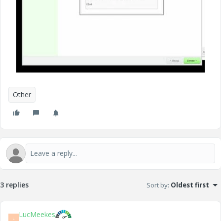
Other
3 replies
Sort by
:
Oldest first
LucMeekes
L