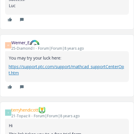
Luc
Werner_E
W
25-Diamond I
Forum|Forum|8 years ago
You may try your luck here:
https://support.ptc.com/support/mathcad_supportCenterOp
t.htm
terryhendicott
T
21-Topaz II
Forum|Forum|8 years ago
Hi