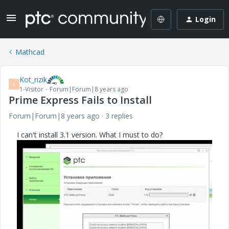
Login
Mathcad
Kot_rizik
K
1-Visitor
Forum|Forum|8 years ago
Prime Express Fails to Install
Forum|Forum|8 years ago
3 replies
I can't install 3.1 version. What I must to do?