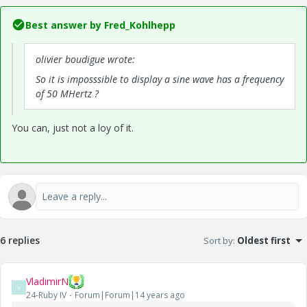
Best answer by
Fred_Kohlhepp
olivier boudigue wrote:
So
it is
imposssible
to
display a
sine wave
has
a frequency
of 50
MHertz
?
You can, just not a loy of it.
6 replies
Sort by
:
Oldest first
VladimirN
V
24-Ruby IV
Forum|Forum|14 years ago