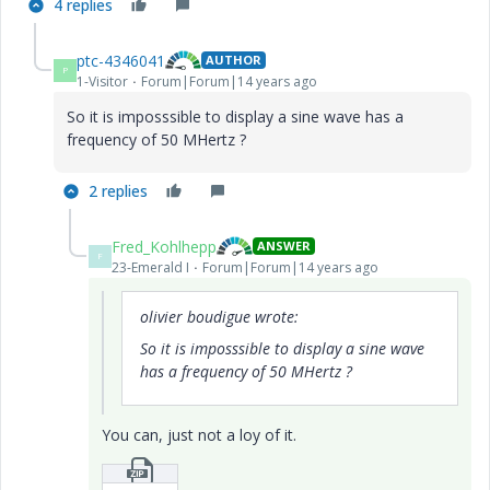
4 replies
ptc-4346041
AUTHOR
P
1-Visitor
Forum|Forum|14 years ago
So
it is
imposssible
to
display a
sine wave
has
a
frequency of 50
MHertz
?
2 replies
Fred_Kohlhepp
ANSWER
F
23-Emerald I
Forum|Forum|14 years ago
olivier boudigue wrote:
So
it is
imposssible
to
display a
sine wave
has
a frequency of 50
MHertz
?
You can, just not a loy of it.