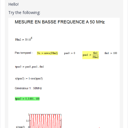
Hello!
Try the following: