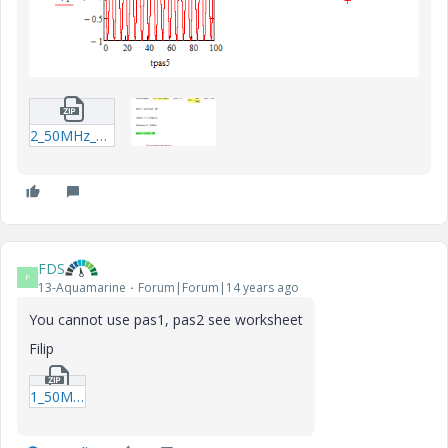
2_50MHz_edit-xmcd.zip
FDS
F
13-Aquamarine
Forum|Forum|14 years ago
You cannot use pas1, pas2 see worksheet
Filip
1_50MHz_a-xmcdz.zip