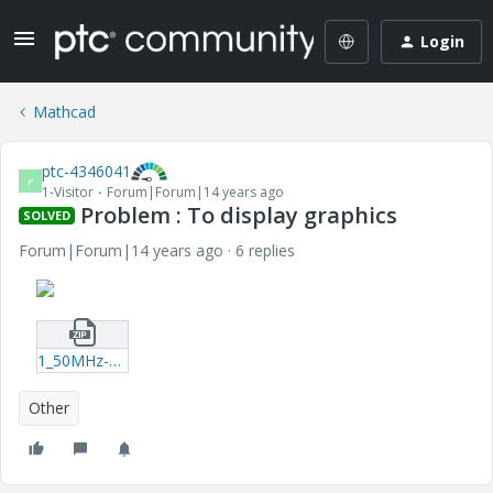
Login
Mathcad
ptc-4346041
P
1-Visitor
Forum|Forum|14 years ago
Problem : To display graphics
SOLVED
Forum|Forum|14 years ago
6 replies
1_50MHz-xmcd.zip
Other