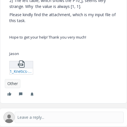
2) The left table, which shows the P10_j, seems very
strange. Why the value is always [1, 1].
Please kindly find the attachment, which is my input file of
this task.
Hope to get your help! Thank you very much!
Jason
1_Knetics--Assignment-4-xmcd.zip
Other