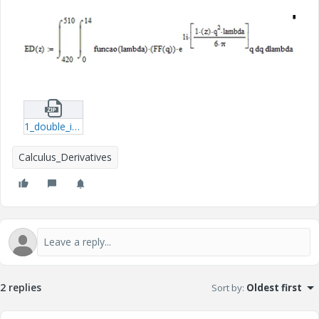
1_double_integral.zip
Calculus_Derivatives
2 replies
Sort by
:
Oldest first