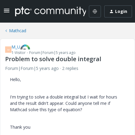
Login
Mathcad
M_U
M
1-Visitor
Forum|Forum|5 years ago
Problem to solve double integral
Forum|Forum|5 years ago
2 replies
Hello,
I'm trying to solve a double integral but I wait for hours
and the result didn't appear. Could anyone tell me if
Mathcad solve this type of equation?
Thank you