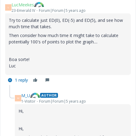
LucMeekes
L
23-Emerald IV
Forum|Forum|5 years ago
Try to calculate just ED(0), ED(-5) and ED(5), and see how
much time that takes.
Then consider how much time it might take to calculate
potentially 100's of points to plot the graph....
Boa sorte!
Luc
1 reply
M_U
AUTHOR
M
1-Visitor
Forum|Forum|5 years ago
Hi,
Hi,