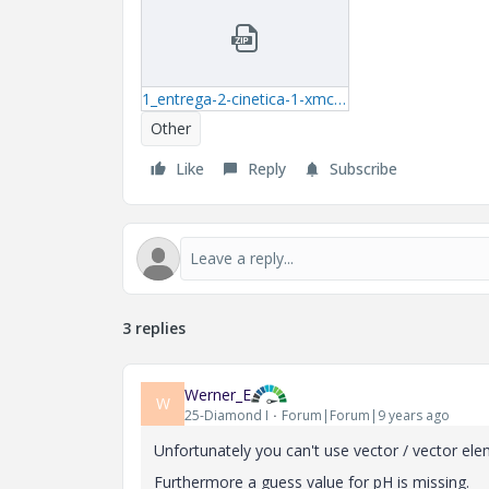
1_entrega-2-cinetica-1-xmcd.zip
Other
Like
Reply
Subscribe
3 replies
Werner_E
W
25-Diamond I
Forum|Forum|9 years ago
Unfortunately you can't use vector / vector ele
Furthermore a guess value for pH is missing.