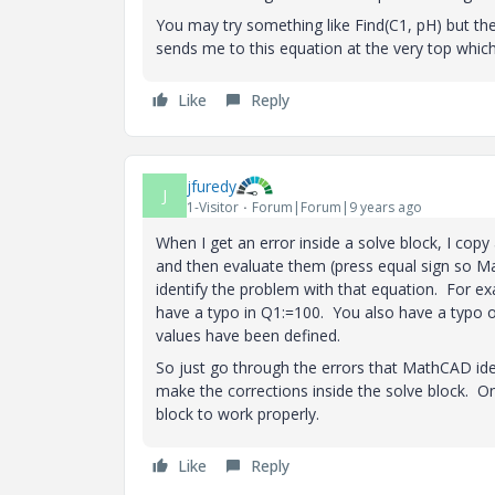
You may try something like Find(C1, pH) but th
sends me to this equation at the very top which
Like
Reply
jfuredy
J
1-Visitor
Forum|Forum|9 years ago
When I get an error inside a solve block, I copy
and then evaluate them (press equal sign so M
identify the problem with that equation. For e
have a typo in Q1:=100. You also have a typo of 
values have been defined.
So just go through the errors that MathCAD ide
make the corrections inside the solve block. O
block to work properly.
Like
Reply