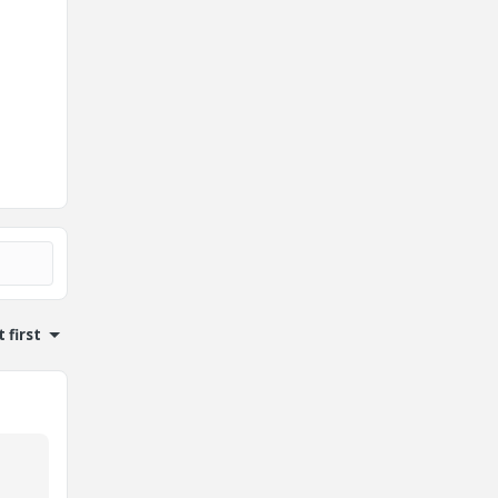
 first