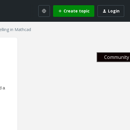
Create topic
Login
elling in Mathcad
Community 
d a