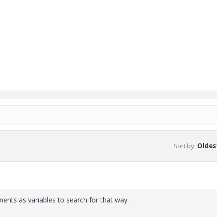
Sort by
:
Oldest
ments as variables to search for that way.