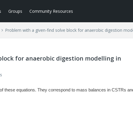
s
Groups
Community Resources
Problem with a given-find solve block for anaerobic digestion mod
block for anaerobic digestion modelling in
s
ion of these equations. They correspond to mass balances in CSTRs an