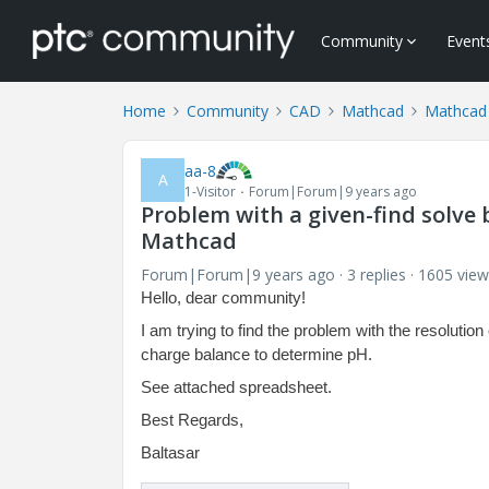
Community
Event
Home
Community
CAD
Mathcad
Mathcad
aa-8
A
1-Visitor
Forum|Forum|9 years ago
Problem with a given-find solve 
Mathcad
Forum|Forum|9 years ago
3 replies
1605 view
Hello, dear community!
I am trying to find the problem with the resolut
charge balance to determine pH.
See attached spreadsheet.
Best Regards,
Baltasar