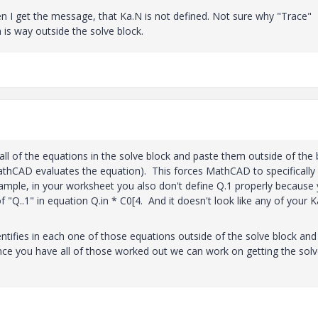
en I get the message, that Ka.N is not defined. Not sure why "Trace"
 is way outside the solve block.
 all of the equations in the solve block and paste them outside of the 
athCAD evaluates the equation). This forces MathCAD to specifically
xample, in your worksheet you also don't define Q.1 properly because
"Q..1" in equation Q.in * C0[4. And it doesn't look like any of your K
ntifies in each one of those equations outside of the solve block and
nce you have all of those worked out we can work on getting the sol