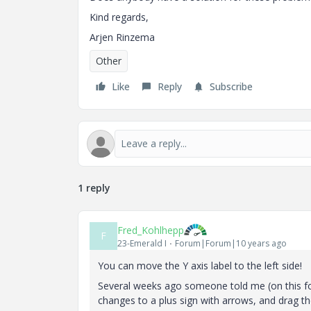
Kind regards,
Arjen Rinzema
Other
Like
Reply
Subscribe
1 reply
Fred_Kohlhepp
F
23-Emerald I
Forum|Forum|10 years ago
You can move the Y axis label to the left side!
Several weeks ago someone told me (on this for
changes to a plus sign with arrows, and drag the