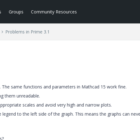
s
Groups
Community Resources
Problems in Prime 3.1
. The same functions and parameters in Mathcad 15 work fine.
ng them unreadable.
appropriate scales and avoid very high and narrow plots.
e legend to the left side of the graph. This means the graphs can nev
s?