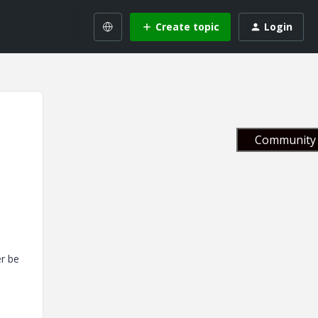
Create topic
Login
Community 
er be