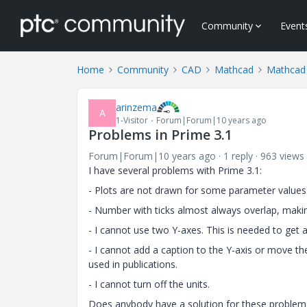
Community
Event
Home
Community
CAD
Mathcad
Mathcad
arinzema
A
1-Visitor
Forum|Forum|10 years ago
Problems in Prime 3.1
Forum|Forum|10 years ago
1 reply
963 views
I have several problems with Prime 3.1:
- Plots are not drawn for some parameter values
- Number with ticks almost always overlap, maki
- I cannot use two Y-axes. This is needed to get 
- I cannot add a caption to the Y-axis or move th
used in publications.
- I cannot turn off the units.
Does anybody have a solution for these problem