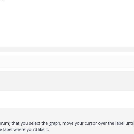
um) that you select the graph, move your cursor over the label until 
 label where you'd like it.