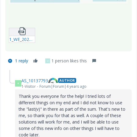
1_WE_20220417_Summation_Example.zip
1 reply
1 person likes this
V
AS_10137793
AUTHOR
A
1-Visitor
Forum|Forum|4 years ago
Thank you everyone for the help! I tried lots of
different things on my end and I did not know to use
the "last(v)" in there as part of the sum. That's new to
me, so thank you for that as well. A couple of these
solutions will work for me, and I will be able to use
some of this new info on other things I will have to
code later.