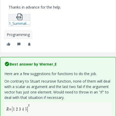
Thanks in advance for the help.
1_Summation_Example.zip
Programming
Best answer by
Werner_E
Here are a few suggestions for functions to do the job.
On contrary to Stuart recursive function, none of them will deal
with a scalar as argument and the last two fail if the argument
vector has just one element. Would need to throw in an "if" to
deal with that situation if necessary.