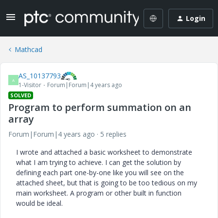
Login
Mathcad
AS_10137793
A
1-Visitor
Forum|Forum|4 years ago
SOLVED
Program to perform summation on an
array
Forum|Forum|4 years ago
5 replies
I wrote and attached a basic worksheet to demonstrate
what I am trying to achieve. I can get the solution by
defining each part one-by-one like you will see on the
attached sheet, but that is going to be too tedious on my
main worksheet. A program or other built in function
would be ideal.