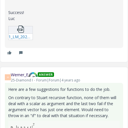
Success!
Luc
1_LM_20220417_Summation.zip
Werner_E
ANSWER
W
25-Diamond I
Forum|Forum|4 years ago
Here are a few suggestions for functions to do the job.
On contrary to Stuart recursive function, none of them will
deal with a scalar as argument and the last two fail if the
argument vector has just one element. Would need to
throw in an "if" to deal with that situation if necessary.