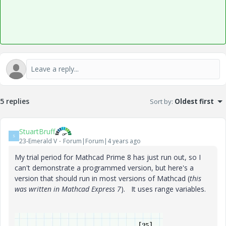
5 replies
Sort by
:
Oldest first
StuartBruff
S
23-Emerald V
Forum|Forum|4 years ago
My trial period for Mathcad Prime 8 has just run out, so I
can't demonstrate a programmed version, but here's a
version that should run in most versions of Mathcad (
this
was written in Mathcad Express 7
). It uses range variables.