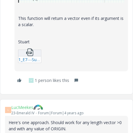
This function will return a vector even if its argument is
a scalar.
Stuart
1_E7---Summation_Example-02.zip
1 person likes this
F
LucMeekes
L
23-Emerald IV
Forum|Forum|4 years ago
Here's one approach. Should work for any length vector >0
and with any value of ORIGIN.