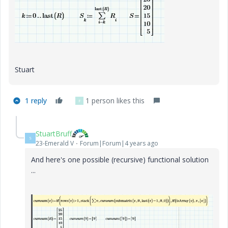
Stuart
1 reply
1 person likes this
F
StuartBruff
S
23-Emerald V
Forum|Forum|4 years ago
And here's one possible (recursive) functional solution
...