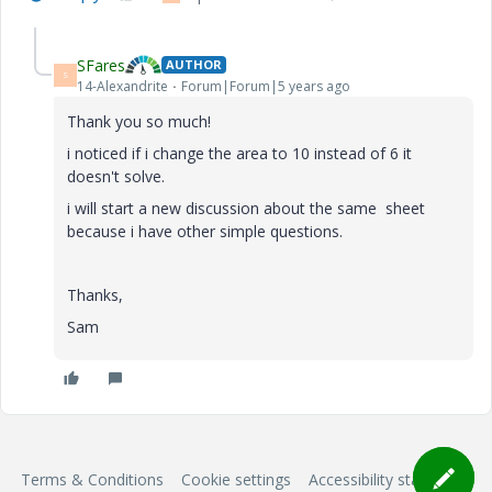
SFares
AUTHOR
S
14-Alexandrite
Forum|Forum|5 years ago
Thank you so much!
i noticed if i change the area to 10 instead of 6 it
doesn't solve.
i will start a new discussion about the same sheet
because i have other simple questions.
Thanks,
Sam
Terms & Conditions
Cookie settings
Accessibility statement