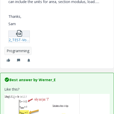
can include the units for area, section modulus, load......
Thanks,
Sam
2_TEST-Von-Mises-small-program-1-18.zip
Programming
Best answer by
Werner_E
Like this?