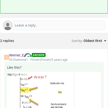
2 replies
Sort by
:
Oldest first
Werner_E
ANSWER
W
25-Diamond I
Forum|Forum|5 years ago
Like this?