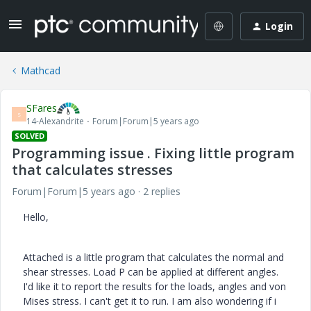
Login
Mathcad
SFares
S
14-Alexandrite
Forum|Forum|5 years ago
SOLVED
Programming issue . Fixing little program
that calculates stresses
Forum|Forum|5 years ago
2 replies
Hello,
Attached is a little program that calculates the normal and
shear stresses. Load P can be applied at different angles.
I'd like it to report the results for the loads, angles and von
Mises stress. I can't get it to run. I am also wondering if i