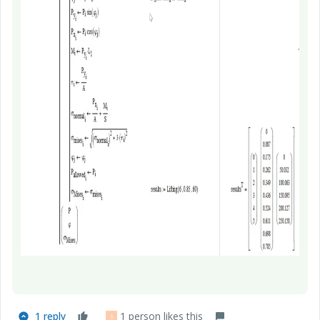
1 reply
1 person likes this
S