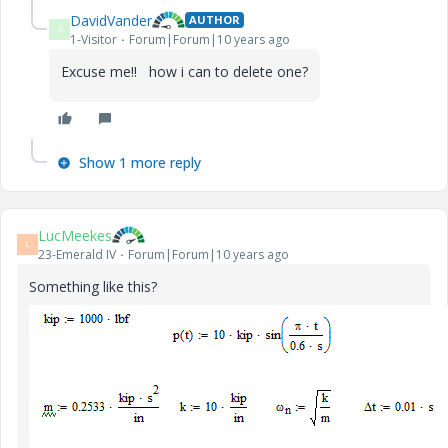
DavidVander
AUTHOR
D
1-Visitor
Forum|Forum|10 years ago
Excuse me!! how i can to delete one?
Show 1 more reply
LucMeekes
L
23-Emerald IV
Forum|Forum|10 years ago
Something like this?