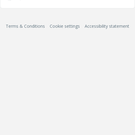
Terms & Conditions
Cookie settings
Accessibility statement