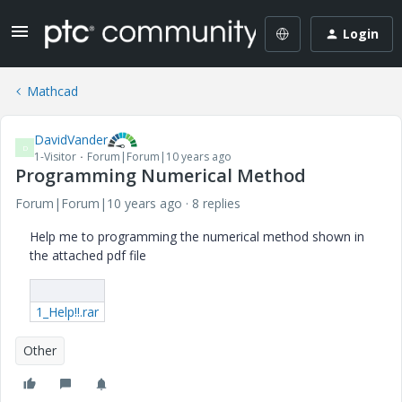
Login
Mathcad
DavidVander
D
1-Visitor
Forum|Forum|10 years ago
Programming Numerical Method
Forum|Forum|10 years ago
8 replies
Help me to programming the numerical method shown in
the attached pdf file
1_Help!!.rar
Other