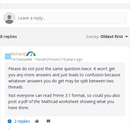
8 replies
Sort by
:
Oldest first
RichardJ
R
19-Tanzanite
Forum|Forum|10 years ago
Please do not post the same question twice. It won't get
you any more answers and just leads to confusion because
whatever answers you do get may be split between two
threads.
Not everyone can read Prime 3.1 format, so could you also
post a pdf of the Mathcad worksheet showing what you
have done.
2 replies