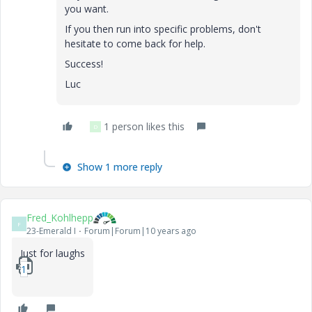
you want.
If you then run into specific problems, don't
hesitate to come back for help.
Success!
Luc
1 person likes this
D
Show 1 more reply
Fred_Kohlhepp
F
23-Emerald I
Forum|Forum|10 years ago
Just for laughs
1_DV-vibration-mcdx.zip