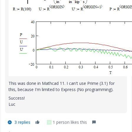
This was done in Mathcad 11. I can't use Prime (3.1) for
this, because I'm limited to Express (No programming).
Success!
Luc
3 replies
1 person likes this
D