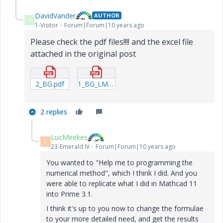
DavidVander
AUTHOR
D
1-Visitor
Forum|Forum|10 years ago
Please check the pdf files!!!!
and the excel file
attached in the original post
2_BG.pdf
1_BG_LM1.pdf
2 replies
LucMeekes
L
23-Emerald IV
Forum|Forum|10 years ago
You wanted to "Help me to programming the
numerical method", which I think I did. And you
were able to replicate what I did in Mathcad 11
into Prime 3.1.
I think it's up to you now to change the formulae
to your more detailed need, and get the results