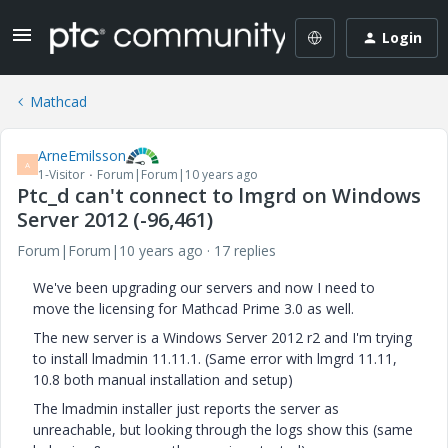
Login
Mathcad
ArneEmilsson
A
1-Visitor
Forum|Forum|10 years ago
Ptc_d can't connect to lmgrd on Windows
Server 2012 (-96,461)
Forum|Forum|10 years ago
17 replies
We've been upgrading our servers and now I need to
move the licensing for Mathcad Prime 3.0 as well.
The new server is a Windows Server 2012 r2 and I'm trying
to install lmadmin 11.11.1. (Same error with lmgrd 11.11,
10.8 both manual installation and setup)
The lmadmin installer just reports the server as
unreachable, but looking through the logs show this (same