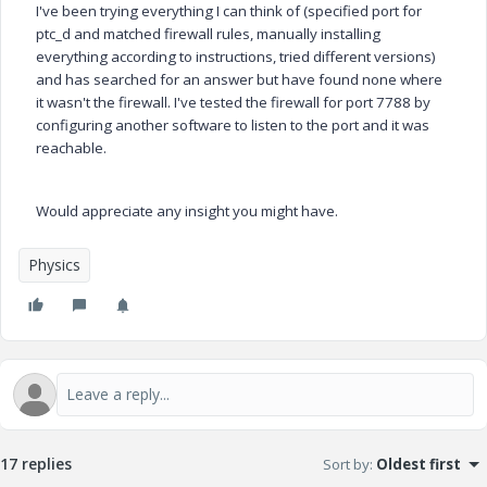
I've been trying everything I can think of (specified port for
ptc_d and matched firewall rules, manually installing
everything according to instructions, tried different versions)
and has searched for an answer but have found none where
it wasn't the firewall. I've tested the firewall for port 7788 by
configuring another software to listen to the port and it was
reachable.
Would appreciate any insight you might have.
Physics
17 replies
Sort by
:
Oldest first