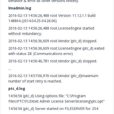
behavior & error as other versions tested):
lmadmin.log
2016-02-13 14:56:26,488 root Version: 11.12.1.1 build
148864 (2014.04.25-04.26.06)
2016-02-13 14:56:26,488 root.LicenseEngine started
without redundancy.
2016-02-13 14:56:36,609 root.Vendor (ptc_d) stopped.
2016-02-13 14:56:36,609 root.LicenseEngine (ptc_d) exited
with status 28. (Communications error)
2016-02-13 14:56:46,781 root.Vendor (ptc_d) stopped.
...
2016-02-13 14:57:06,970 root.Vendor (ptc_d)maximum
number of start retry is reached.
ptc_d.log
14:56:56 (ptc_d) Using options file: "C:\Program
Files\PTC\FLEXnet Admin License Server\licensing\ptc.opt"
14:56:56 (ptc_d) Server started on FILESERVER for: 254