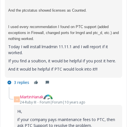
And the ptcstatus showed licenses as Counted.
I used every recommendation I found on PTC support (added
exceptions in Firewall, changed ports for lmgrd and ptc_d, etc.) and
nothing worked.
Today I will install lmadmin 11.11.1 and I will report if it
worked.
If you find a soultion, it would be helpful if you post it here.
And it would be helpful if PTC would look into it!!!
3 replies
MartinHanak
M
24-Ruby III
Forum|Forum|10 years ago
Hi,
if your company pays maintenance fees to PTC, then
ask PTC Support to resolve the problem.