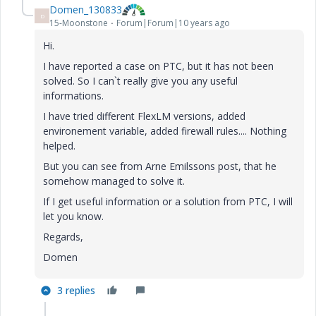
Domen_130833
D
15-Moonstone
Forum|Forum|10 years ago
Hi.
I have reported a case on PTC, but it has not been
solved. So I can`t really give you any useful
informations.
I have tried different FlexLM versions, added
environement variable, added firewall rules.... Nothing
helped.
But you can see from Arne Emilssons post, that he
somehow managed to solve it.
If I get useful information or a solution from PTC, I will
let you know.
Regards,
Domen
3 replies