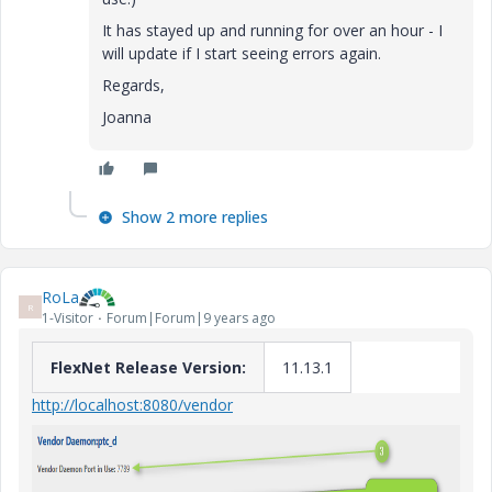
It has stayed up and running for over an hour - I
will update if I start seeing errors again.
Regards,
Joanna
Show 2 more replies
RoLa
R
1-Visitor
Forum|Forum|9 years ago
FlexNet Release Version:
11.13.1
http://localhost:8080/vendor