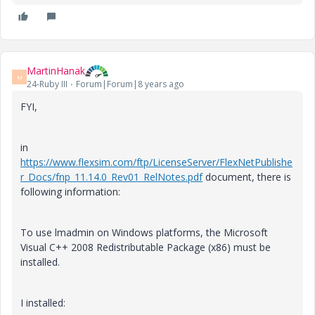
MartinHanak
M
24-Ruby III
Forum|Forum|8 years ago
FYI,
in
https://www.flexsim.com/ftp/LicenseServer/FlexNetPublishe
r_Docs/fnp_11.14.0_Rev01_RelNotes.pdf
document, there is
following information:
To use lmadmin on Windows platforms, the Microsoft
Visual C++ 2008 Redistributable Package (x86) must be
installed.
I installed: