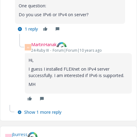
One question:
Do you use IPv6 or IPv4 on server?
1 reply
MartinHanak
M
24-Ruby III
Forum|Forum|10 years ago
Hi,
I guess I installed FLEXnet on IPv4 server
successfully. I am interested if IPv6 is supported.
MH
Show 1 more reply
jburress