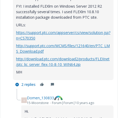
FYI: I installed FLEXlm on Windows Server 2012 R2
successfully several times. I used FLEXlm 10.8.10
installation package downloaded from PTC site.
URLs:
https://support.ptc.com/appserver/cs/view/solution.jsp?
n=CS70350
http://support.ptc.com/WCMS/files/121640/en/PTC_LM
S_Download.pdf
http://download.ptc.com/download2/products/FLEXnet
/ptc_lic_server_flex-10-8-10_WIN64.zip
MH
2 replies
Domen_130833
D
15-Moonstone
Forum|Forum|10 years ago
Hi.