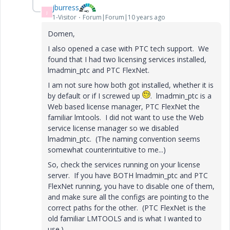
jburress
J
1-Visitor
Forum|Forum|10 years ago
Domen,
I also opened a case with PTC tech support. We
found that I had two licensing services installed,
lmadmin_ptc and PTC FlexNet.
I am not sure how both got installed, whether it is
by default or if I screwed up
. lmadmin_ptc is a
Web based license manager, PTC FlexNet the
familiar lmtools. I did not want to use the Web
service license manager so we disabled
lmadmin_ptc. (The naming convention seems
somewhat counterintuitive to me...)
So, check the services running on your license
server. If you have BOTH lmadmin_ptc and PTC
FlexNet running, you have to disable one of them,
and make sure all the configs are pointing to the
correct paths for the other. (PTC FlexNet is the
old familiar LMTOOLS and is what I wanted to
use.)