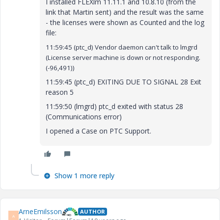
I installed FLEXlm 11.11.1 and 10.8.10 (from the
link that Martin sent) and the result was the same
- the licenses were shown as Counted and the log
file:
11:59:45 (ptc_d) Vendor daemon can't talk to lmgrd
(License server machine is down or not responding.
(-96,491))
11:59:45 (ptc_d) EXITING DUE TO SIGNAL 28 Exit
reason 5
11:59:50 (lmgrd) ptc_d exited with status 28
(Communications error)
I opened a Case on PTC Support.
Show 1 more reply
ArneEmilsson
AUTHOR
A