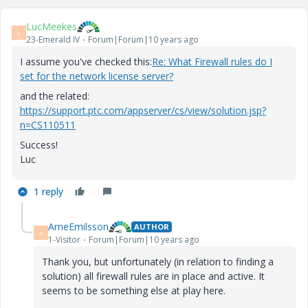
LucMeekes
L
23-Emerald IV
Forum|Forum|10 years ago
I assume you've checked this:
Re: What Firewall rules do I
set for the network license server?
and the related:
https://support.ptc.com/appserver/cs/view/solution.jsp?
n=CS110511
Success!
Luc
1 reply
ArneEmilsson
AUTHOR
A
1-Visitor
Forum|Forum|10 years ago
Thank you, but unfortunately (in relation to finding a
solution) all firewall rules are in place and active. It
seems to be something else at play here.