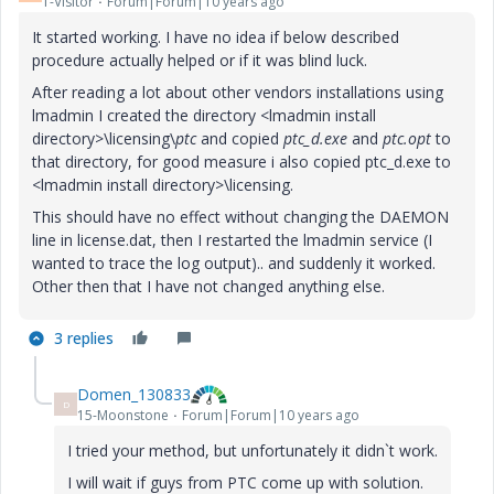
1-Visitor
Forum|Forum|10 years ago
It started working. I have no idea if below described
procedure actually helped or if it was blind luck.
After reading a lot about other vendors installations using
lmadmin I created the directory <lmadmin install
directory>\licensing\
ptc
and copied
ptc_d.exe
and
ptc.opt
to
that directory, for good measure i also copied ptc_d.exe to
<lmadmin install directory>\licensing.
This should have no effect without changing the DAEMON
line in license.dat, then I restarted the lmadmin service (I
wanted to trace the log output).. and suddenly it worked.
Other then that I have not changed anything else.
3 replies
Domen_130833
D
15-Moonstone
Forum|Forum|10 years ago
I tried your method, but unfortunately it didn`t work.
I will wait if guys from PTC come up with solution.