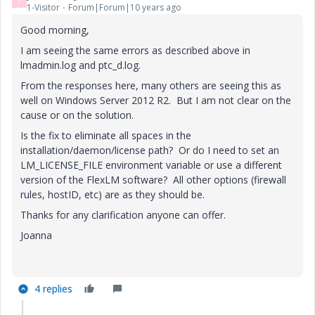
J
1-Visitor
Forum|Forum|10 years ago
Good morning,
I am seeing the same errors as described above in
lmadmin.log and ptc_d.log.
From the responses here, many others are seeing this as
well on Windows Server 2012 R2. But I am not clear on the
cause or on the solution.
Is the fix to eliminate all spaces in the
installation/daemon/license path? Or do I need to set an
LM_LICENSE_FILE environment variable or use a different
version of the FlexLM software? All other options (firewall
rules, hostID, etc) are as they should be.
Thanks for any clarification anyone can offer.
Joanna
4 replies