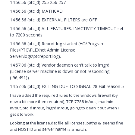
14:56:56 (ptc_d) 255 256 257
14:56:56 (ptc_d) MATHCAD
14:56:56 (ptc_d) EXTERNAL FILTERS are OFF
14:56:56 (ptc_d) ALL FEATURES: INACTIVITY TIMEOUT set
to 7200 seconds
14:56:56 (ptc_d) Report log started (+C:\Program
Files\PTC\FLEXnet Admin License
Server\logs\ptcreport.log).
14:57:06 (ptc_d) Vendor daemon can't talk to lmgrd
(License server machine is down or not responding.
(-96,491))
14:57:06 (ptc_d) EXITING DUE TO SIGNAL 28 Exit reason 5
I have added the required rules to the windows firewall (by
now a bit more then required),
TCP 7788 in/out, lmadmin
in/out, ptc_d in/out, lmgrd in/out, going to clean it out when i
get it to work.
Looking at the license.dat file all licenses, paths & seems fine
server name
and HOST ID and
is a match.