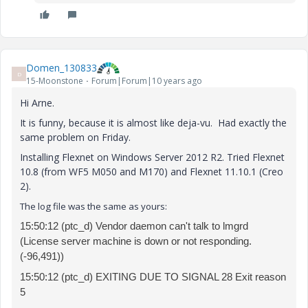
Domen_130833
D
15-Moonstone
Forum|Forum|10 years ago
Hi Arne.
It is funny, because it is almost like deja-vu. Had exactly the
same problem on Friday.
Installing Flexnet on Windows Server 2012 R2. Tried Flexnet
10.8 (from WF5 M050 and M170) and Flexnet 11.10.1 (Creo
2).
The log file was the same as yours:
15:50:12 (ptc_d) Vendor daemon can't talk to lmgrd
(License server machine is down or not responding.
(-96,491))
15:50:12 (ptc_d)
EXITING DUE TO SIGNAL 28 Exit reason
5