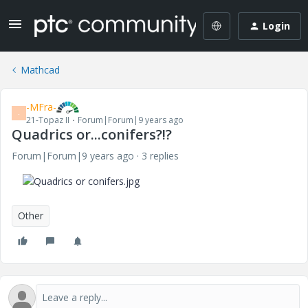
Login
Mathcad
-MFra-
-
21-Topaz II
Forum|Forum|9 years ago
Quadrics or...conifers?!?
Forum|Forum|9 years ago
3 replies
Other