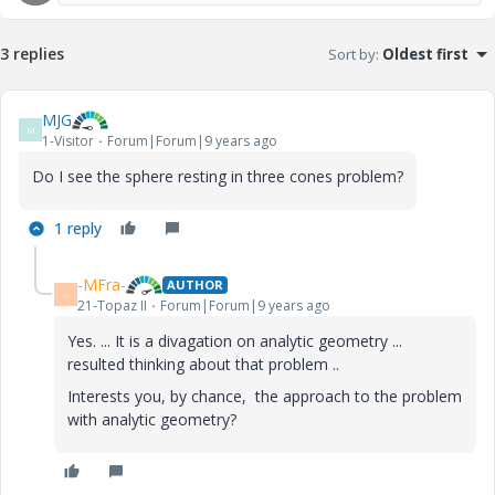
3 replies
Sort by
:
Oldest first
MJG
M
1-Visitor
Forum|Forum|9 years ago
Do I see the sphere resting in three cones problem?
1 reply
-MFra-
AUTHOR
-
21-Topaz II
Forum|Forum|9 years ago
Yes. ... It is a divagation on analytic geometry ...
resulted thinking about that problem ..
Interests you, by chance, the approach to the problem
with analytic geometry?