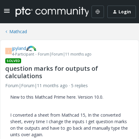
Login
Mathcad
jpyland
J
4-Participant
Forum|Forum|11 months ago
SOLVED
question marks for outputs of
calculations
Forum|Forum|11 months ago
5 replies
New to this Mathcad Prime here. Version 10.0.
I converted a sheet from Mathcad 15, In the converted
sheet, every time I change the inputs I get question marks
on the outputs and have to go back and manually type the
uints over again.