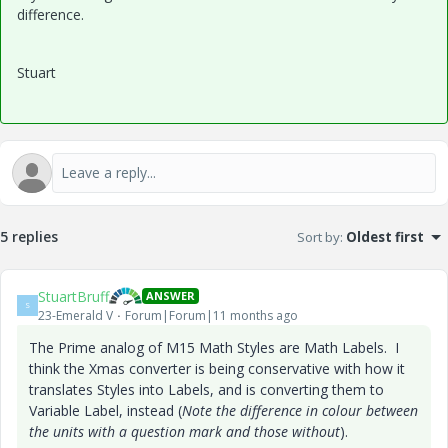
difference.
Stuart
5 replies
Sort by
:
Oldest first
StuartBruff
ANSWER
S
23-Emerald V
Forum|Forum|11 months ago
The Prime analog of M15 Math Styles are Math Labels. I
think the Xmas converter is being conservative with how it
translates Styles into Labels, and is converting them to
Variable Label, instead (
Note the difference in colour between
the units with a question mark and those without
).