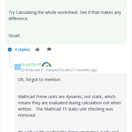
Try Calculating the whole worksheet. See if that makes any
difference.
Stuart
4 replies
StuartBruff
S
23-Emerald V
Forum|Forum|11 months ago
Oh, forgot to mention.
Mathcad Prime units are dynamic, not static, which
means they are evaluated during calculation not when
written. The Mathcad 15 static unit checking was
removed.