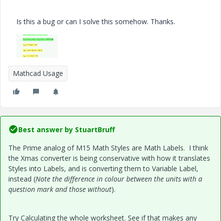
Is this a bug or can I solve this somehow. Thanks.
Mathcad Usage
Best answer by
StuartBruff
The Prime analog of M15 Math Styles are Math Labels. I think
the Xmas converter is being conservative with how it translates
Styles into Labels, and is converting them to Variable Label,
instead (
Note the difference in colour between the units with a
question mark and those without
).
Try Calculating the whole worksheet. See if that makes any