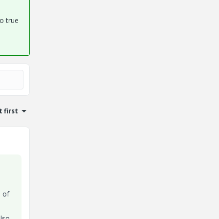
so true
 first
e of
also