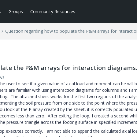
s
Groups
Community Resources
Question regarding how to populate the P&M arrays for interactio
ate the P&M arrays for interaction diagrams
ews
the user to see if a given value of axial load and moment can be will 
eers are familiar with using interaction diagrams for columns and I am
ing. The attached sheet works for the first two regions of the analys
enting the soil pressure from one side to the point where the press
 look at the P array created by the sheet, it is correctly populated u
comes less than zero. After exiting the loop, I created a second whi
the pressure triangle across the footing surface in specified increment
p executes correctly, I am not able to append the calculated axial lo