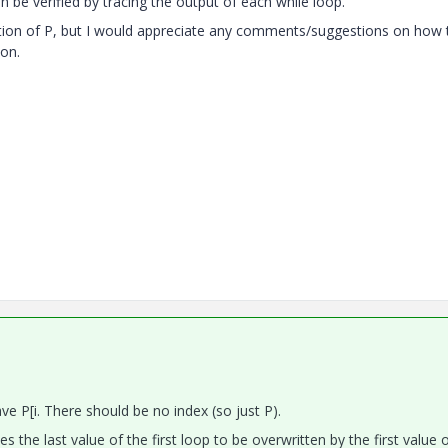
an be verified by tracing the output of each while loop.
finition of P, but I would appreciate any comments/suggestions on how 
ion.
 P[i. There should be no index (so just P).
es the last value of the first loop to be overwritten by the first value 