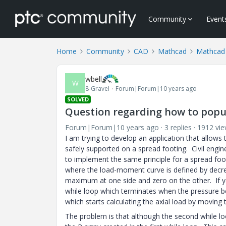
Community
Event
Home
Community
CAD
Mathcad
Mathcad
wbell
W
8-Gravel
Forum|Forum|10 years ago
SOLVED
Question regarding how to popul
Forum|Forum|10 years ago
3 replies
1912 vi
I am trying to develop an application that allows 
safely supported on a spread footing. Civil engin
to implement the same principle for a spread foot
where the load-moment curve is defined by decrem
maximum at one side and zero on the other. If you
while loop which terminates when the pressure be
which starts calculating the axial load by moving 
The problem is that although the second while loo