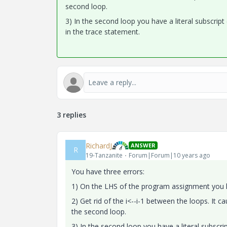
second loop.
3) In the second loop you have a literal subscript (
in the trace statement.
3 replies
RichardJ
ANSWER
R
19-Tanzanite
Forum|Forum|10 years ago
You have three errors:
1) On the LHS of the program assignment you ha
2) Get rid of the i<--i-1 between the loops. It ca
the second loop.
3) In the second loop you have a literal subscript