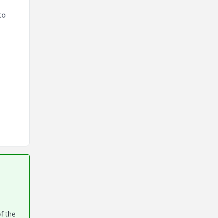
to
of the