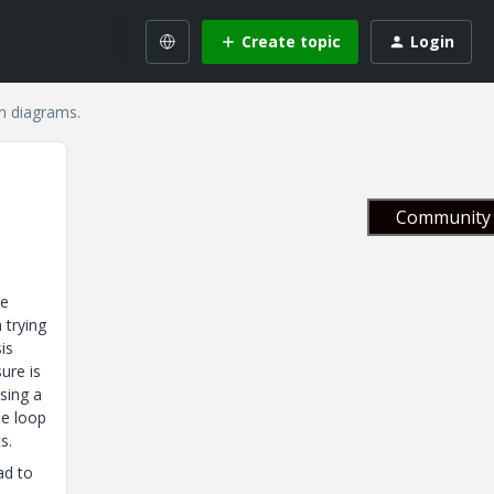
Create topic
Login
n diagrams.
Community 
.
be
 trying
is
ure is
sing a
le loop
s.
ad to