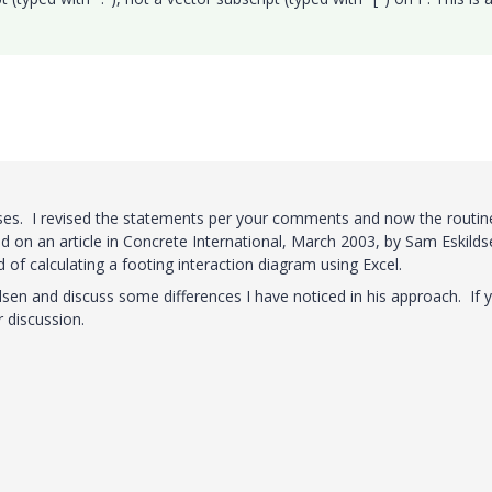
ses. I revised the statements per your comments and now the routin
d on an article in Concrete International, March 2003, by Sam Eskilds
of calculating a footing interaction diagram using Excel.
ldsen and discuss some differences I have noticed in his approach. If 
r discussion.