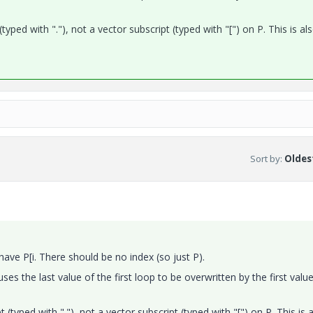
typed with "."), not a vector subscript (typed with "[") on P. This is al
Sort by
:
Oldest
ve P[i. There should be no index (so just P).
uses the last value of the first loop to be overwritten by the first valu
 (typed with "."), not a vector subscript (typed with "[") on P. This is 