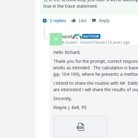
true in the trace statement.
2 replies
Like
Reply
wbell
AUTHOR
W
8-Gravel
Forum|Forum|10 years ago
Hello Richard,
Thank you for the prompt, correct respon
works as intended. The calculation is base
(pp. 104-109), where he presents a method 
I intend to share the routine with Mr. Eski
are interested I will share the results of ou
Sincerely,
Wayne J. Bell, PE