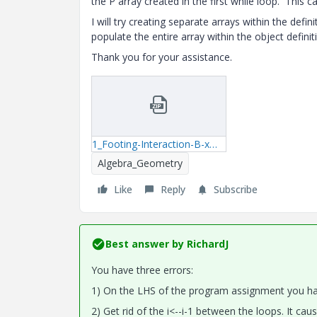
the P array created in the first while loop. This c
I will try creating separate arrays within the de
populate the entire array within the object definit
Thank you for your assistance.
1_Footing-Interaction-B-xmcd.zip
Algebra_Geometry
Like
Reply
Subscribe
Best answer by
RichardJ
You have three errors:
1) On the LHS of the program assignment you have
2) Get rid of the i<--i-1 between the loops. It caus