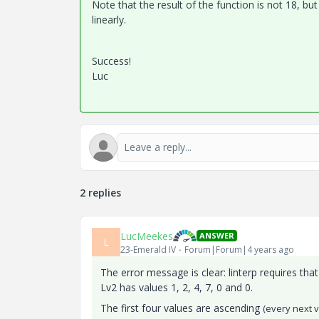
Note that the result of the function is not 18, bu
linearly.
Success!
Luc
2 replies
LucMeekes
ANSWER
L
23-Emerald IV
Forum|Forum|4 years ago
The error message is clear: linterp requires tha
Lv2 has values 1, 2, 4, 7, 0 and 0.
The first four values are ascending
(every next v