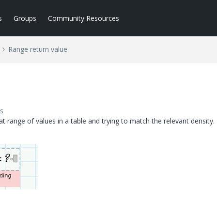
s
Groups
Community Resources
Range return value
s
t range of values in a table and trying to match the relevant density.