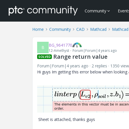
Community
Event
Home
Community
CAD
Mathcad
Mathcad
BG_9641770
B
12-Amethyst
Forum|Forum|4 years ago
Range return value
SOLVED
Forum|Forum|4 years ago
2 replies
1350 view
Hi guys Im getting this error below when looking a
Sheet is attached, thanks guys