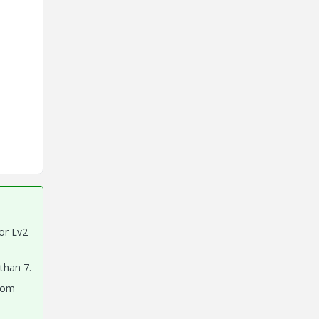
tor Lv2
 than 7.
ttom