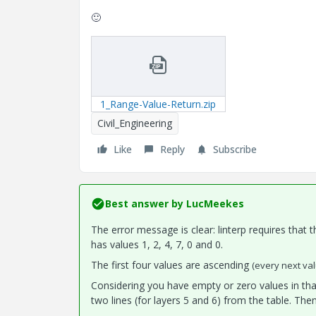
🙂
1_Range-Value-Return.zip
Civil_Engineering
Like
Reply
Subscribe
Best answer by
LucMeekes
The error message is clear: linterp requires that 
has values 1, 2, 4, 7, 0 and 0.
The first four values are ascending
(every next val
Considering you have empty or zero values in tha
two lines (for layers 5 and 6) from the table. Then