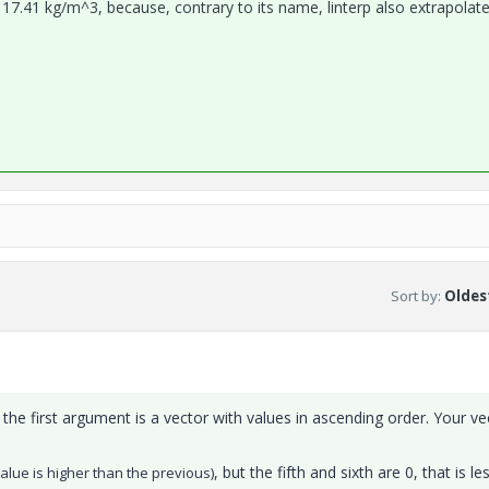
t 17.41 kg/m^3, because, contrary to its name, linterp also extrapolat
Sort by
:
Oldest
t the first argument is a vector with values in ascending order. Your ve
, but the fifth and sixth are 0, that is le
alue is higher than the previous)