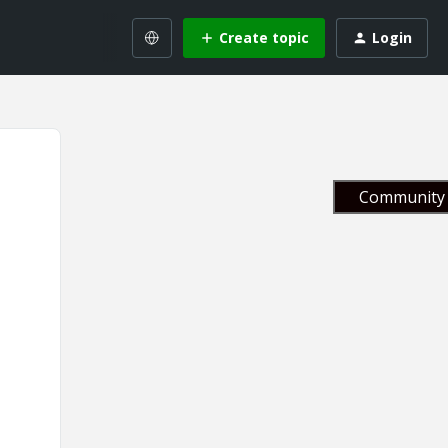
Create topic
Login
Community 