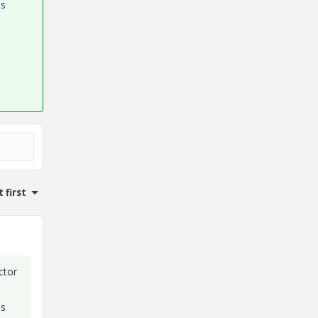
es
 first
ctor
ss