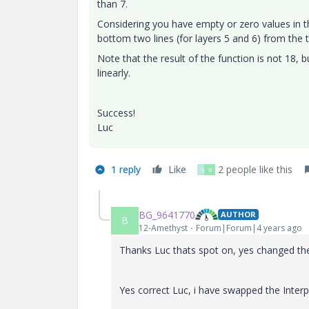
than 7.
Considering you have empty or zero values in th
bottom two lines (for layers 5 and 6) from the t
Note that the result of the function is not 18, 
linearly.
Success!
Luc
1 reply
Like
2 people like this
V
B
BG_9641770
AUTHOR
B
12-Amethyst
Forum|Forum|4 years ago
Thanks Luc thats spot on, yes changed the 
Yes correct Luc, i have swapped the Interp