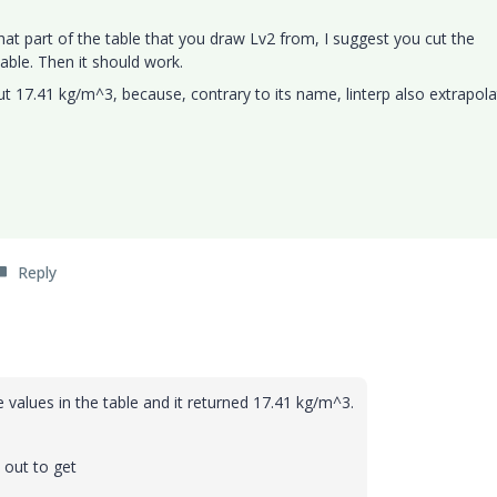
at part of the table that you draw Lv2 from, I suggest you cut the
able. Then it should work.
but 17.41 kg/m^3, because, contrary to its name, linterp also extrapol
Reply
values in the table and it returned
17.41 kg/m^3.
 out to get