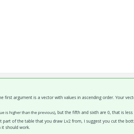
the first argument is a vector with values in ascending order. Your vec
, but the fifth and sixth are 0, that is less
ue is higher than the previous)
t part of the table that you draw Lv2 from, I suggest you cut the bo
 it should work.