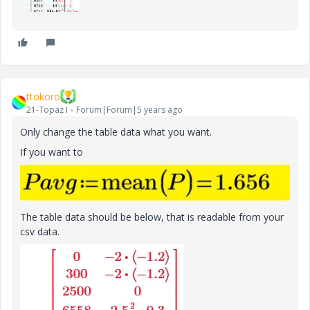
ttokoro
21-Topaz I
Forum|Forum|5 years ago
Only change the table data what you want.
If you want to
The table data should be below, that is readable from your
csv data.