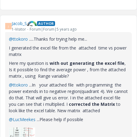
Jacob_S
AUTHOR
J
1-Visitor
Forum|Forum|5 years ago
@ttokoro
.....Thanks for trying help me...
I generated the excel file from the attached time vs power
matrix
Here my question is
with out generating the excel file
,
Is it possible to find the average power , from the attached
matrix , using Range variable?
@ttokoro
...In your attached file with programming the
power extends in to negative region(quadrant 4). We cannot
do that. That will give us error. I in the attached excel file
you can see that i multiplied. I
corrected the Matrix
to
look like the excel table. New matrix attached
@LucMeekes
...Please help if possible