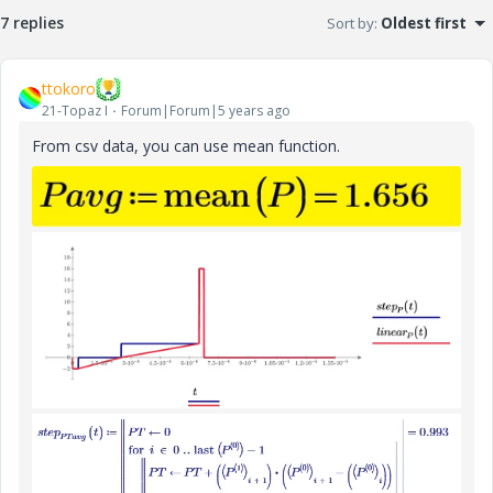
7 replies
Sort by
:
Oldest first
ttokoro
21-Topaz I
Forum|Forum|5 years ago
From csv data, you can use mean function.