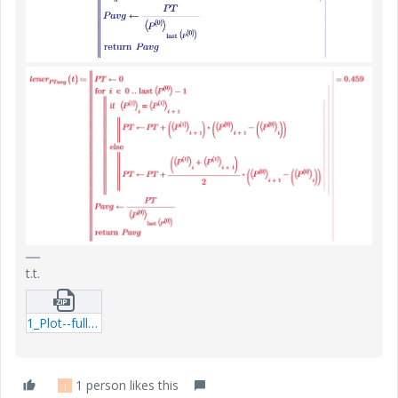
t.t.
1_Plot--full-cycle-dissipation-Linear--Exp-question2.zip
1 person likes this
J