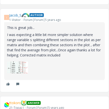
Jacob_S
AUTHOR
J
1-Visitor
Forum|Forum|5 years ago
This is great job...
I was expecting a little bit more simpler solution where
range variable s splitting different sections in the plot as per
matrix and then combining these sections in the plot , after
that find the average from plot...Once again thanks a lot for
helping. Corrected matrix included
ttokoro
ANSWER
21-Topaz I
Forum|Forum|5 years ago