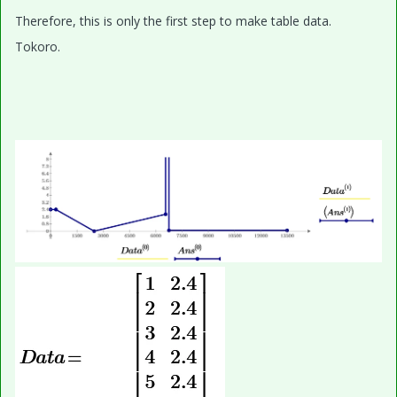
Therefore, this is only the first step to make table data.
Tokoro.