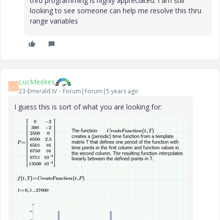
thru programming is highly appreciated. I am still
looking to see someone can help me resolve this thru
range variables
LucMeekes
L
23-Emerald IV
Forum|Forum|5 years ago
I guess this is sort of what you are looking for: