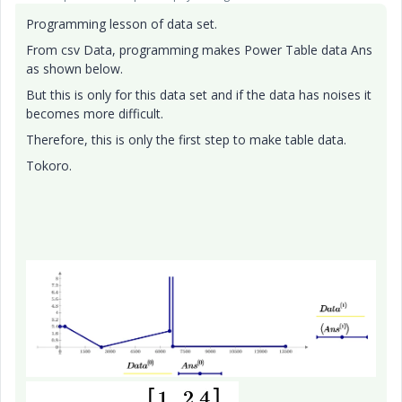
Programming lesson of data set.
From csv Data, programming makes Power Table data Ans
as shown below.
But this is only for this data set and if the data has noises it
becomes more difficult.
Therefore, this is only the first step to make table data.
Tokoro.