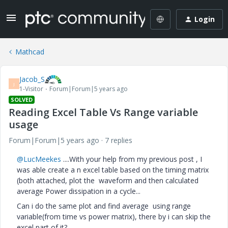
Login
Mathcad
Jacob_S
J
1-Visitor
Forum|Forum|5 years ago
SOLVED
Reading Excel Table Vs Range variable
usage
Forum|Forum|5 years ago
7 replies
@LucMeekes
....With your help from my previous post , I
was able create a n excel table based on the timing matrix
(both attached, plot the waveform and then calculated
average Power dissipation in a cycle...
Can i do the same plot and find average using range
variable(from time vs power matrix), there by i can skip the
excel part of it?