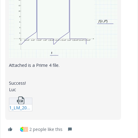
Attached is a Prime 4 file.
Success!
Luc
1_LM_20210716_RangeFunction.zip
2 people like this
J