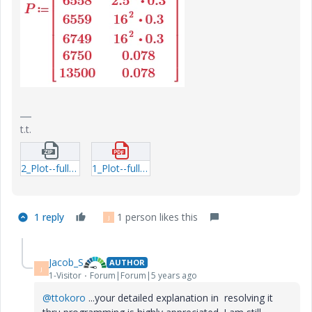
t.t.
2_Plot--full-cycle-dissipation-Linear--Exp-question3.zip
1_Plot--full-cycle-dissipation-Linear--Exp-question3.pdf
1 reply
1 person likes this
J
Jacob_S
AUTHOR
J
1-Visitor
Forum|Forum|5 years ago
@ttokoro
...your detailed explanation in resolving it