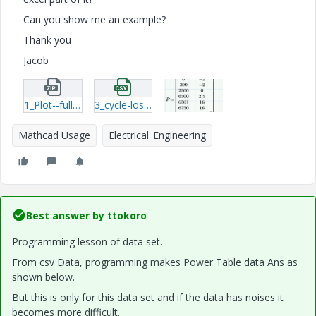
Can you show me an example?
Thank you
Jacob
1_Plot--full-cycle-dissipation-Linear--Exp-question2.zip
3_cycle-loss.csv
Mathcad Usage
Electrical_Engineering
Best answer by
ttokoro
Programming lesson of data set.
From csv Data, programming makes Power Table data Ans as
shown below.
But this is only for this data set and if the data has noises it
becomes more difficult.