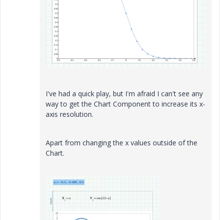
I've had a quick play, but I'm afraid I can't see any
way to get the Chart Component to increase its x-
axis resolution.
Apart from changing the x values outside of the
Chart.