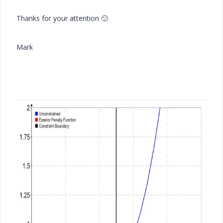
Thanks for your attention
🙂
Mark