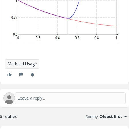
Mathcad Usage
5 replies
Sort by
:
Oldest first