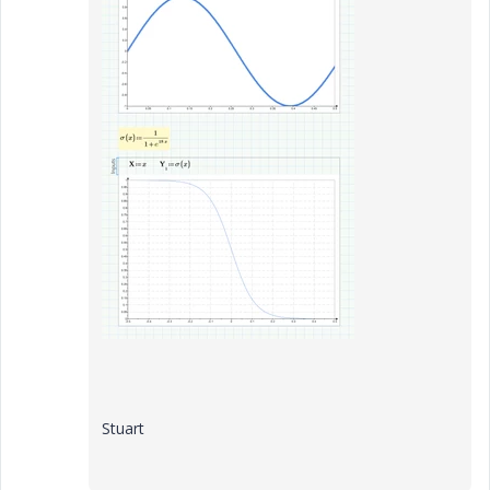
Stuart