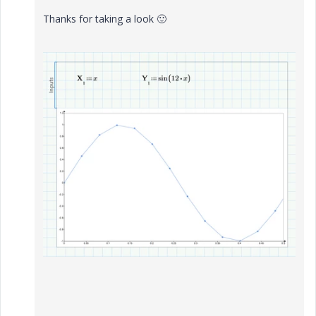
Thanks for taking a look
🙂