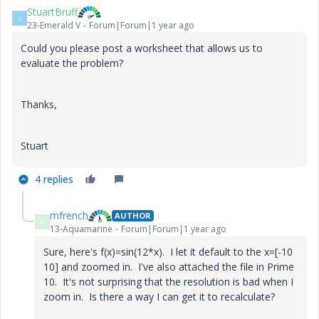
StuartBruff
S
23-Emerald V
Forum|Forum|1 year ago
Could you please post a worksheet that allows us to
evaluate the problem?
Thanks,
Stuart
4 replies
mfrench
AUTHOR
M
13-Aquamarine
Forum|Forum|1 year ago
Sure, here's f(x)=sin(12*x). I let it default to the x=[-10
10] and zoomed in. I've also attached the file in Prime
10. It's not surprising that the resolution is bad when I
zoom in. Is there a way I can get it to recalculate?