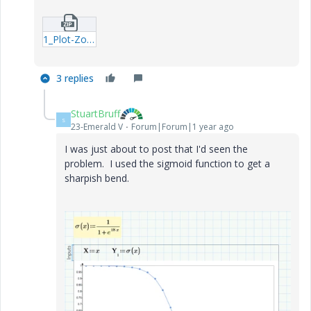
1_Plot-Zoom-Example.zip
3 replies
StuartBruff
S
23-Emerald V
Forum|Forum|1 year ago
I was just about to post that I'd seen the
problem. I used the sigmoid function to get a
sharpish bend.