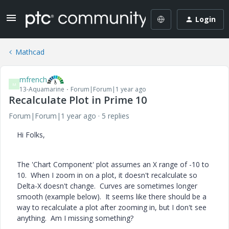
Login
Mathcad
mfrench
M
13-Aquamarine
Forum|Forum|1 year ago
Recalculate Plot in Prime 10
Forum|Forum|1 year ago
5 replies
Hi Folks,
The 'Chart Component' plot assumes an X range of -10 to
10. When I zoom in on a plot, it doesn't recalculate so
Delta-X doesn't change. Curves are sometimes longer
smooth (example below). It seems like there should be a
way to recalculate a plot after zooming in, but I don't see
anything. Am I missing something?