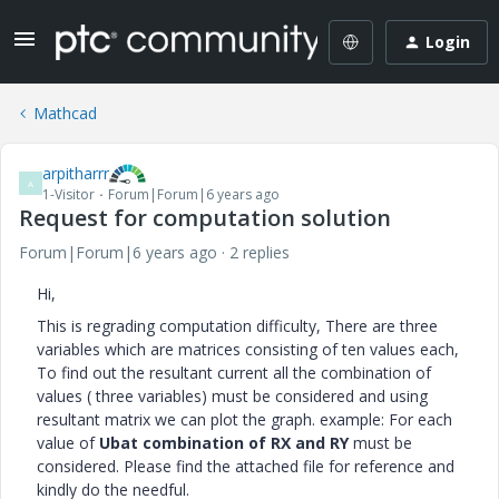
Login
Mathcad
arpitharrr
A
1-Visitor
Forum|Forum|6 years ago
Request for computation solution
Forum|Forum|6 years ago
2 replies
Hi,
This is regrading computation difficulty, There are three
variables which are matrices consisting of ten values each,
To find out the resultant current all the combination of
values ( three variables) must be considered and using
resultant matrix we can plot the graph. example: For each
value of
Ubat combination of RX and RY
must be
considered. Please find the attached file for reference and
kindly do the needful.