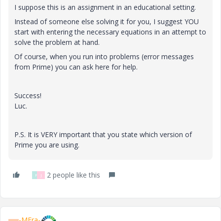
I suppose this is an assignment in an educational setting.
Instead of someone else solving it for you, I suggest YOU
start with entering the necessary equations in an attempt to
solve the problem at hand.
Of course, when you run into problems (error messages
from Prime) you can ask here for help.
Success!
Luc.
P.S. It is VERY important that you state which version of
Prime you are using.
2 people like this
F
J
-MFra-