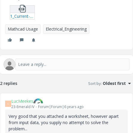
1_Current-Calculation.zip
Mathcad Usage
Electrical_Engineering
2 replies
Sort by
:
Oldest first
LucMeekes
L
23-Emerald IV
Forum|Forum|6 years ago
Very good that you attached a worksheet, however apart
from input data, you supply no attempt to solve the
problem...