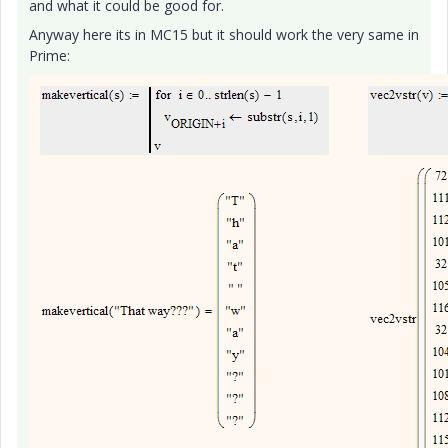
and what it could be good for.
Anyway here its in MC15 but it should work the very same in
Prime: