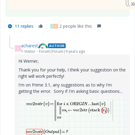
11 replies
2 people like this
V
T
acharest
AUTHOR
A
1-Visitor
Forum|Forum|9 years ago
Hi Werner,
Thank you for your help, I think your suggestion on the
right will work perfectly!
I'm on Prime 3.1, any suggestions as to why I'm
getting the error. Sorry if I'm asking basic questions...