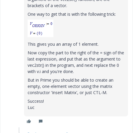
brackets of a vector.
One way to get that is with the following trick:
This gives you an array of 1 element.
Now copy the part to the right of the = sign of the
last expression, and put that as the argument to
vec2str() in the program, and next replace the 0
with v.i and you're done.
But in Prime you should be able to create an
empty, one-element vector using the matrix
constructor 'Insert Matrix', or just CTL-M.
Success!
Luc