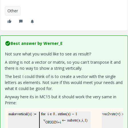
Other
Best answer by
Werner_E
Not sure what you would like to see as result!?
A string is not a vector or matrix, so you can't transpose it and
there is no way to show a string vertically.
The best I could think of is to create a vector with the single
letters as elements. Not sure if this would meet your needs and
what it could be good for.
Anyway here its in MC15 but it should work the very same in
Prime: