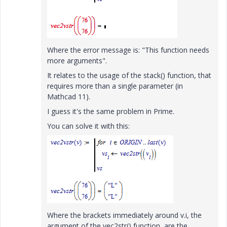
Where the error message is: "This function needs
more arguments".
It relates to the usage of the stack() function, that
requires more than a single parameter (in
Mathcad 11).
I guess it's the same problem in Prime.
You can solve it with this:
Where the brackets immediately around v.i, the
argument of the vec2str() function, are the