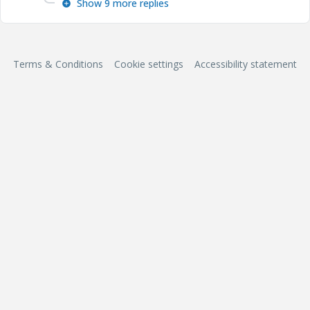
Show 9 more replies
Terms & Conditions
Cookie settings
Accessibility statement