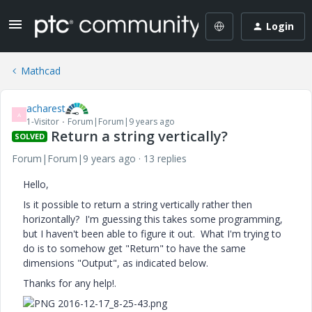
Login
Mathcad
acharest
A
1-Visitor
Forum|Forum|9 years ago
Return a string vertically?
SOLVED
Forum|Forum|9 years ago
13 replies
Hello,
Is it possible to return a string vertically rather then
horizontally? I'm guessing this takes some programming,
but I haven't been able to figure it out. What I'm trying to
do is to somehow get "Return" to have the same
dimensions "Output", as indicated below.
Thanks for any help!.