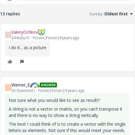
13 replies
Sort by
:
Oldest first
ValeryOchkov
V
24-Ruby IV
Forum|Forum|9 years ago
I do it... as a picture
Werner_E
ANSWER
W
25-Diamond I
Forum|Forum|9 years ago
Not sure what you would like to see as result!?
A string is not a vector or matrix, so you can't transpose it
and there is no way to show a string vertically.
The best I could think of is to create a vector with the single
letters as elements. Not sure if this would meet your needs