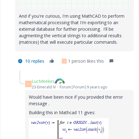
And if you're curious, I'm using MathCAD to perform
mathematical processing that I'm exporting to an
external database for further processing. I'll be
augmenting the vertical strings to additional results
(matrices) that will execute particular commands.
10 replies
1 person likes this
T
LucMeekes
L
23-Emerald IV
Forum|Forum|9 years ago
Would have been nice if you provided the error
message .
Building this in Mathcad 11 gives: