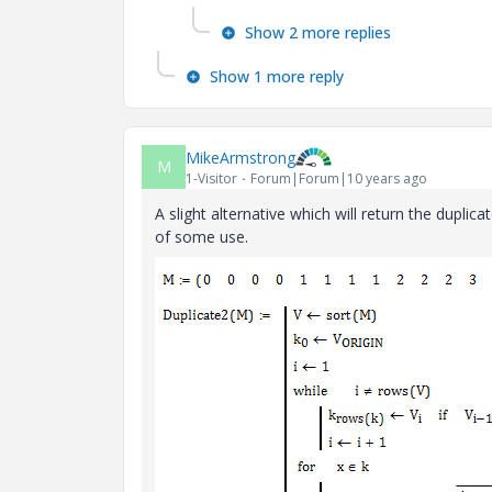
Show 2 more replies
Show 1 more reply
MikeArmstrong
M
1-Visitor
Forum|Forum|10 years ago
A slight alternative which will return the dupl
of some use.