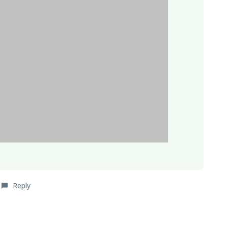
Reply