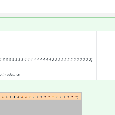
 3 3 3 3 3 3 3 4 4 4 4 4 4 4 4 4 2 2 2 2 2 2 2 2 2 2 2 2 2]
p in advance.