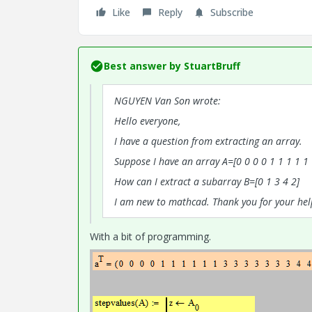
Like
Reply
Subscribe
Best answer by
StuartBruff
NGUYEN Van Son wrote:
Hello everyone,
I have a question from extracting an array.
Suppose I have an array A=[0 0 0 0 1 1 1 1 1 1
How can I extract a subarray B=[0 1 3 4 2]
I am new to mathcad. Thank you for your hel
With a bit of programming.