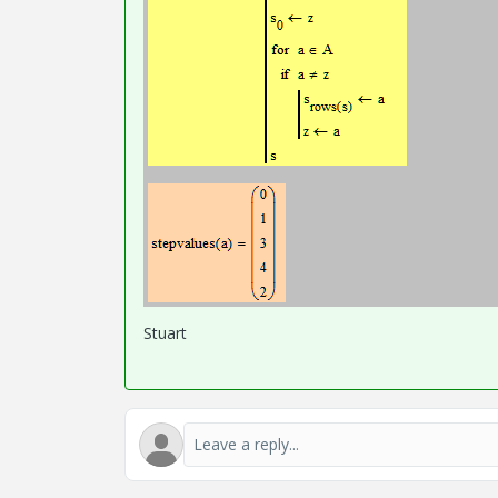
Stuart