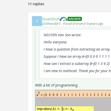
11 replies
StuartBruff
ANSWER
S
23-Emerald V
Forum|Forum|10 years ago
NGUYEN Van Son wrote:
Hello everyone,
I have a question from extracting an array.
Suppose I have an array A=[0 0 0 0 1 1 1 1 1
How can I extract a subarray B=[0 1 3 4 2]
I am new to mathcad. Thank you for your h
With a bit of programming.