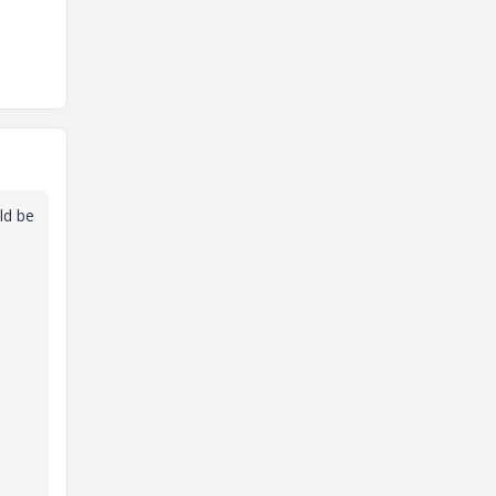
ld be