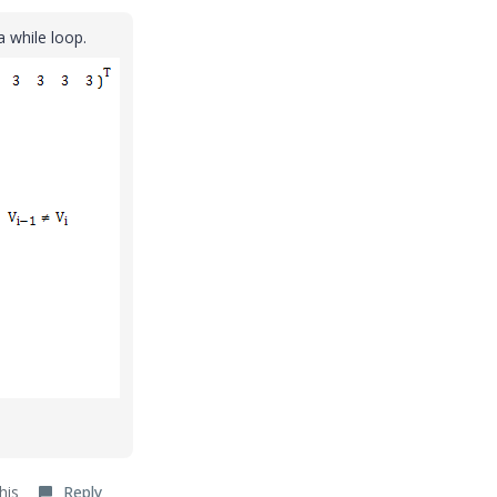
a while loop.
his
Reply