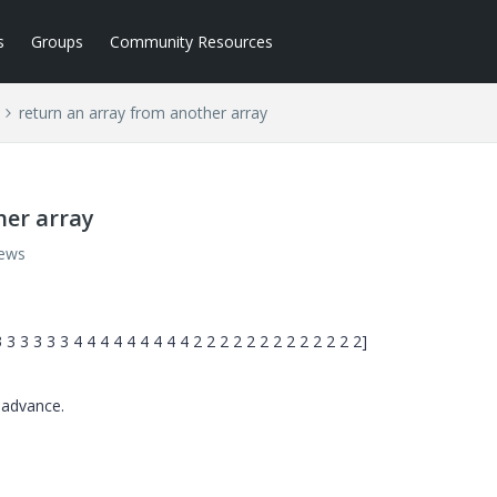
s
Groups
Community Resources
return an array from another array
her array
iews
3 3 3 3 3 4 4 4 4 4 4 4 4 4 2 2 2 2 2 2 2 2 2 2 2 2 2]
 advance.