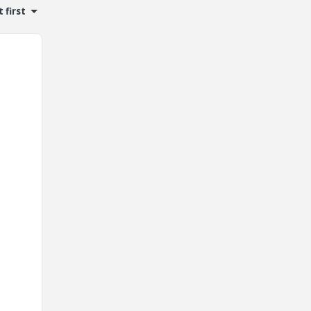
 first