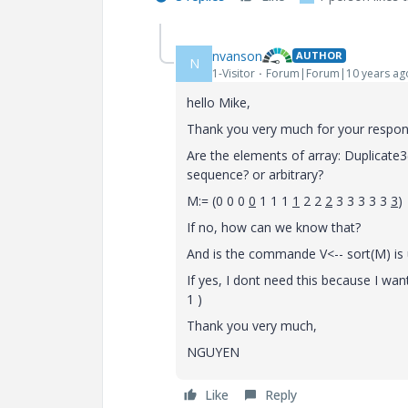
nvanson
AUTHOR
N
1-Visitor
Forum|Forum|10 years ag
hello Mike,
Thank you very much for your respon
Are the elements of array: Duplicate3(
sequence? or arbitrary?
M:= (0 0 0
0
1 1 1
1
2 2
2
3 3 3 3 3
3
)
If no, how can we know that?
And is the commande V<-- sort(M) is 
If yes, I dont need this because I want
1 )
Thank you very much,
NGUYEN
Like
Reply