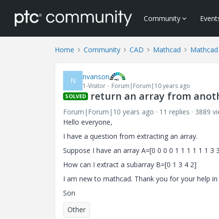
Community
Event
Home
Community
CAD
Mathcad
Mathcad
nvanson
N
1-Visitor
Forum|Forum|10 years ago
return an array from anot
SOLVED
Forum|Forum|10 years ago
11 replies
3889 v
Hello everyone,
I have a question from extracting an array.
Suppose I have an array A=[0 0 0 0 1 1 1 1 1 1 3 3 
How can I extract a subarray B=[0 1 3 4 2]
I am new to mathcad. Thank you for your help in
Son
Other