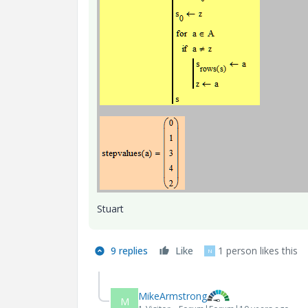
Stuart
9 replies
Like
1 person likes this
N
MikeArmstrong
M