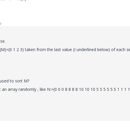
o
se.
M)=(0 1 2 3) taken from the last value (I underlined below) of each si
used to sort M?
 an array randomly , like N:=(0 0 0 8 8 8 8 10 10 10 5 5 5 5 5 5 1 1 1 1