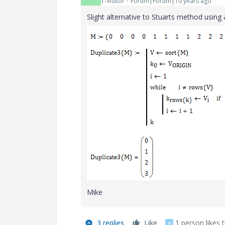
1-Visitor
Forum|Forum|10 years ago
Slight alternative to Stuarts method using 
Mike
3 replies
Like
1 person likes t
N