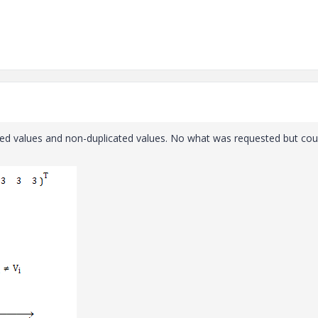
icated values and non-duplicated values. No what was requested but cou