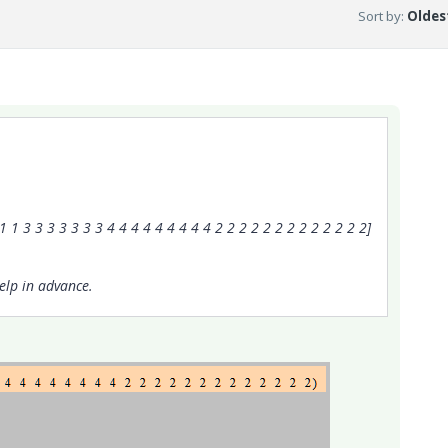
Sort by
:
Oldest
 1 3 3 3 3 3 3 3 4 4 4 4 4 4 4 4 4 2 2 2 2 2 2 2 2 2 2 2 2 2]
elp in advance.