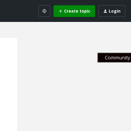
Create topic
Login
Community 