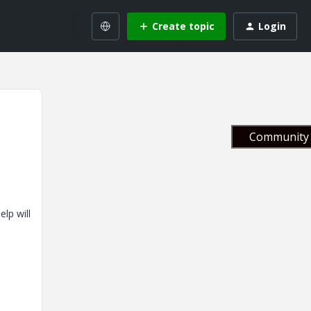
Create topic
Login
Community 
lp will