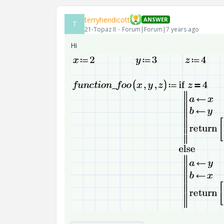
terryhendicott
ANSWER
T
21-Topaz II
Forum|Forum|7 years ago
Hi