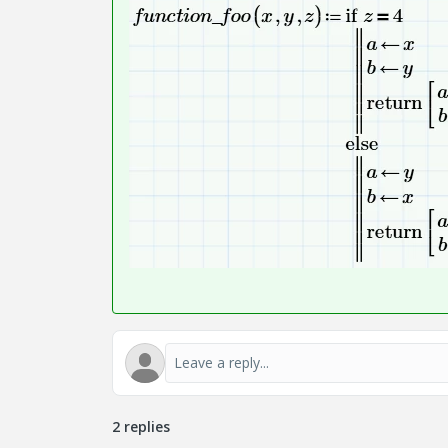
2 replies