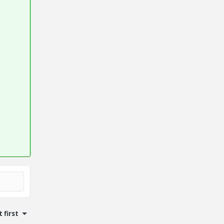
 first