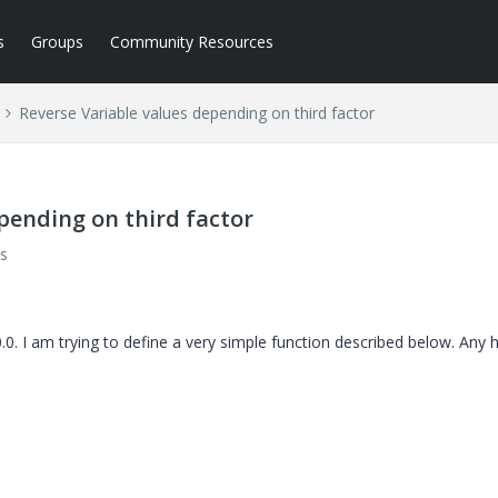
s
Groups
Community Resources
Reverse Variable values depending on third factor
pending on third factor
s
 I am trying to define a very simple function described below. Any he