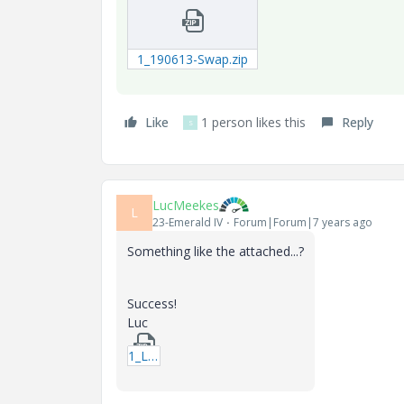
1_190613-Swap.zip
Like
1 person likes this
Reply
S
LucMeekes
L
23-Emerald IV
Forum|Forum|7 years ago
Something like the attached...?
Success!
Luc
1_LM_20190612_If.zip