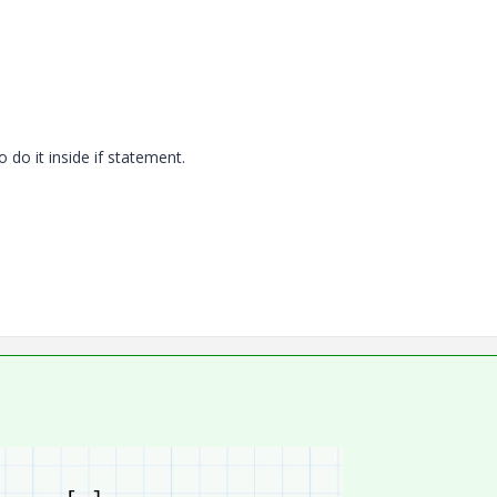
o do it inside if statement.