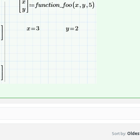
Sort by
:
Oldest