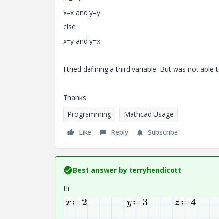
x=x and y=y
else
x=y and y=x
I tried defining a third variable. But was not able t
Thanks
Programming
Mathcad Usage
Like
Reply
Subscribe
Best answer by
terryhendicott
Hi