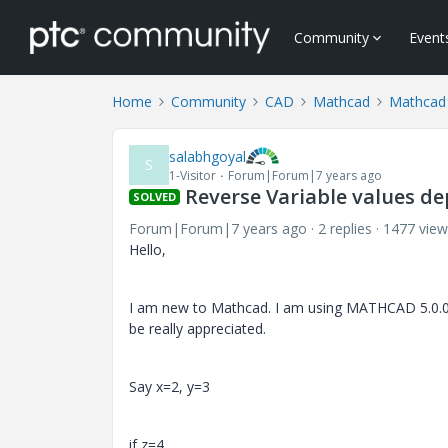
Community
Event
Home
Community
CAD
Mathcad
Mathcad
salabhgoyal
S
1-Visitor
Forum|Forum|7 years ago
Reverse Variable values de
SOLVED
Forum|Forum|7 years ago
2 replies
1477 view
Hello,
I am new to Mathcad. I am using MATHCAD 5.0.0.0.
be really appreciated.
Say x=2, y=3
if z=4