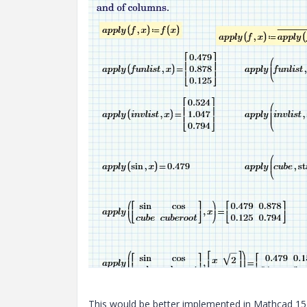
This would be better implemented in Mathcad 15 