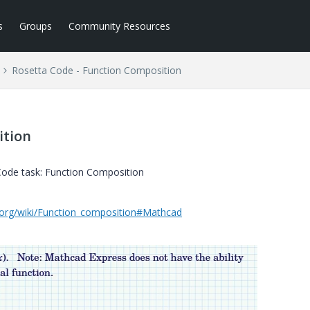
s
Groups
Community Resources
Rosetta Code - Function Composition
ition
 Code task: Function Composition
e.org/wiki/Function_composition#Mathcad