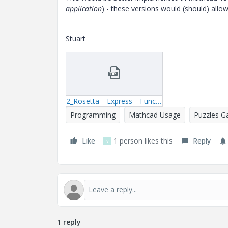
application
) - these versions would (should) allo
Stuart
2_Rosetta---Express---Function-Composition-01.zip
Programming
Mathcad Usage
Puzzles 
Like
1 person likes this
Reply
V
1 reply