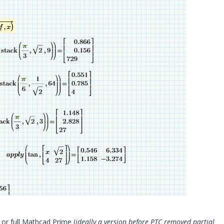
or full Mathcad Prime (
ideally a version before PTC removed partial