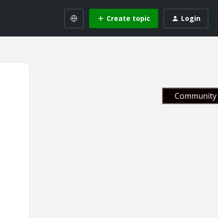
Create topic
Login
Community 