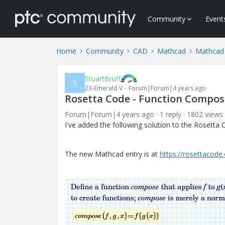
Community
Event
Home
Community
CAD
Mathcad
Mathcad
StuartBruff
S
23-Emerald V
Forum|Forum|4 years ago
Rosetta Code - Function Compos
Forum|Forum|4 years ago
1 reply
1802 views
I've added the following solution to the Rosetta
The new Mathcad entry is at
https://rosettacod