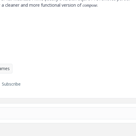
w a cleaner and more functional version of
.
compose
Games
Subscribe