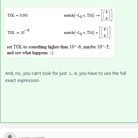
And, no, you can't look for just
, you have to use the full
L.0
exact expression.