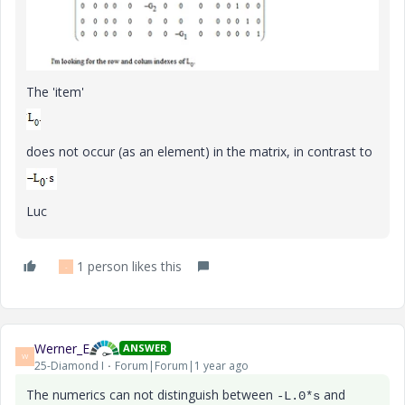
The 'item'
does not occur (as an element) in the matrix, in contrast to
Luc
1 person likes this
-
Werner_E
ANSWER
W
25-Diamond I
Forum|Forum|1 year ago
The numerics can not distinguish between
and
-L.0*s