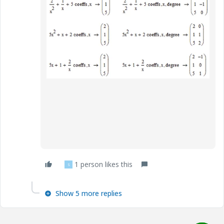
1 person likes this
S
Show 5 more replies