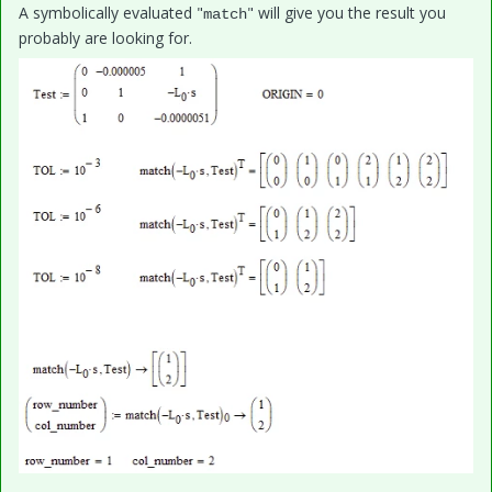
A symbolically evaluated "
" will give you the result you
match
probably are looking for.