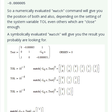
-0.000005
So a numerically evaluated "
" command will give you
match
the position of both and also, depending on the setting of
the system variable TOL even others which are "close"
enough.
A symbolically evaluated "
" will give you the result you
match
probably are looking for.