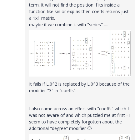
term. It will not find the position if its inside a
function like sin or exp as then coeffs returns just
a 1x1 matrix.
maybe if we combine it with "series" ....
It fails if L.0^2 is replaced by L.0^3 because of the
modifier "3" in "coeffs".
I also came across an effect with "coeffs" which I
was not aware of and which puzzled me at first - I
seem to have completely forgotten about the
additional "degree" modifier
🙂