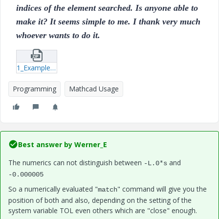
indices of the element searched. Is anyone able to
make it? It seems simple to me. I thank very much
whoever wants to do it.
1_Example.zip
Programming
Mathcad Usage
Best answer by
Werner_E
The numerics can not distinguish between
and
-L.0*s
-0.000005
So a numerically evaluated "
" command will give you the
match
position of both and also, depending on the setting of the
system variable TOL even others which are "close" enough.