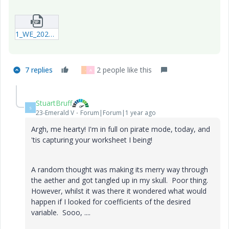
1_WE_20240918_Example.zip
7 replies
2 people like this
-
A
StuartBruff
S
23-Emerald V
Forum|Forum|1 year ago
Argh, me hearty! I'm in full on pirate mode, today, and
'tis capturing your worksheet I being!
A random thought was making its merry way through
the aether and got tangled up in my skull. Poor thing.
However, whilst it was there it wondered what would
happen if I looked for coefficients of the desired
variable. Sooo, ....