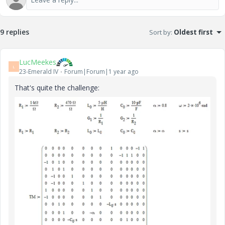
9 replies
Sort by
:
Oldest first
LucMeekes
L
23-Emerald IV
Forum|Forum|1 year ago
That's quite the challenge: