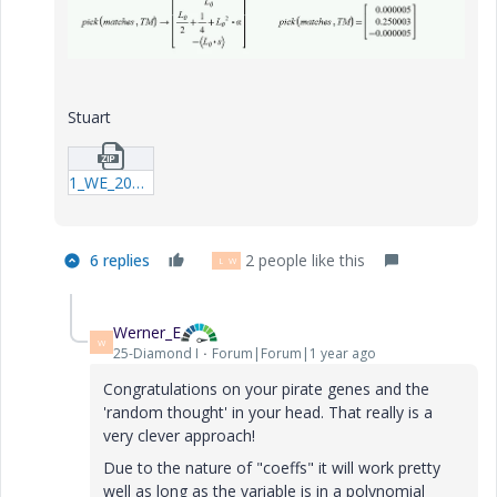
Stuart
1_WE_20240918_Example-SAFB-01.zip
6 replies
2 people like this
L
W
Werner_E
W
25-Diamond I
Forum|Forum|1 year ago
Congratulations on your pirate genes and the
'random thought' in your head. That really is a
very clever approach!
Due to the nature of "coeffs" it will work pretty
well as long as the variable is in a polynomial