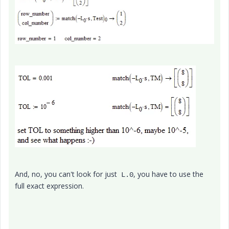
And, no, you can't look for just
, you have to use the
L.0
full exact expression.