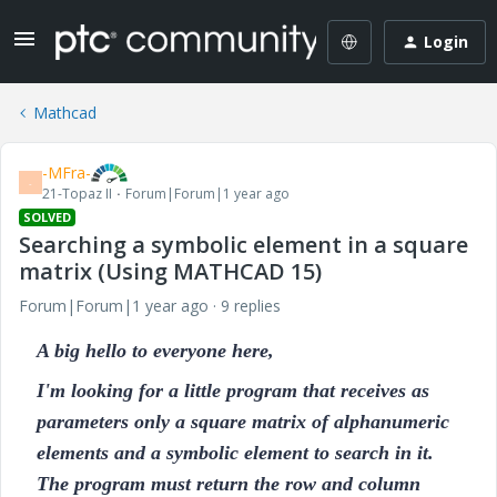
Login
Mathcad
-MFra-
-
21-Topaz II
Forum|Forum|1 year ago
SOLVED
Searching a symbolic element in a square
matrix (Using MATHCAD 15)
Forum|Forum|1 year ago
9 replies
A big hello to everyone here,
I'm looking for a little program that receives as
parameters only a square matrix of alphanumeric
elements and a symbolic element to search in it.
The program must return the row and column