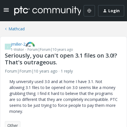
Login
Mathcad
jmiller-2
J
1-Visitor
Forum|Forum|10 years ago
Seriously, you can't open 3.1 files on 3.0!?
That's outrageous.
Forum|Forum|10 years ago
1 reply
My university used 3.0 and at home I have 3.1. Not
allowing 3.1 files to be opened on 3.0 seems like a money
grubbing thing. I find it hard to believe that the programs
are so different that they are completely incompatible. PTC
seems to be just trying to force people to pay them more
money.
Other