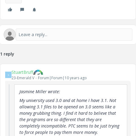
1 reply
StuartBruff
S
23-Emerald V
Forum|Forum|10 years ago
Jasmine Miller wrote:
My university used 3.0 and at home I have 3.1. Not
allowing 3.1 files to be opened on 3.0 seems like a
money grubbing thing. I find it hard to believe that
the programs are so different that they are
completely incompatible. PTC seems to be just trying
to force people to pay them more money.