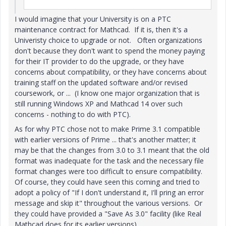
I would imagine that your University is on a PTC
maintenance contract for Mathcad. If it is, then it's a
Univeristy choice to upgrade or not. Often organizations
don't because they don't want to spend the money paying
for their IT provider to do the upgrade, or they have
concerns about compatibility, or they have concerns about
training staff on the updated software and/or revised
coursework, or ... (I know one major organization that is
still running Windows XP and Mathcad 14 over such
concerns - nothing to do with PTC).
As for why PTC chose not to make Prime 3.1 compatible
with earlier versions of Prime ... that's another matter; it
may be that the changes from 3.0 to 3.1 meant that the old
format was inadequate for the task and the necessary file
format changes were too difficult to ensure compatibility.
Of course, they could have seen this coming and tried to
adopt a policy of "If I don't understand it, I'll pring an error
message and skip it" throughout the various versions. Or
they could have provided a "Save As 3.0" facility (like Real
Mathcad does for its earlier versions).