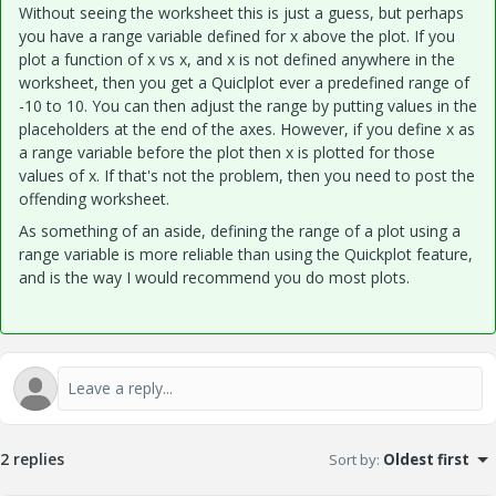
Without seeing the worksheet this is just a guess, but perhaps
you have a range variable defined for x above the plot. If you
plot a function of x vs x, and x is not defined anywhere in the
worksheet, then you get a Quiclplot ever a predefined range of
-10 to 10. You can then adjust the range by putting values in the
placeholders at the end of the axes. However, if you define x as
a range variable before the plot then x is plotted for those
values of x. If that's not the problem, then you need to post the
offending worksheet.
As something of an aside, defining the range of a plot using a
range variable is more reliable than using the Quickplot feature,
and is the way I would recommend you do most plots.
2 replies
Sort by
:
Oldest first