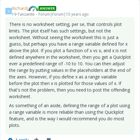
RichardJ
ANSWER
R
19-Tanzanite
Forum|Forum|15 years ago
There is no worksheet setting, per se, that controls plot
limits. The plot itself has such settings, but not the
worksheet. Without seeing the worksheet this is just a
guess, but perhaps you have a range variable defined for x
above the plot. If you plot a function of x vs x, and x is not
defined anywhere in the worksheet, then you get a Quiclplot
ever a predefined range of -10 to 10. You can then adjust
the range by putting values in the placeholders at the end of
the axes. However, if you define x as a range variable
before the plot then x is plotted for those values of x. If
that's not the problem, then you need to post the offending
worksheet.
As something of an aside, defining the range of a plot using
a range variable is more reliable than using the Quickplot
feature, and is the way I would recommend you do most
plots.
1 reply