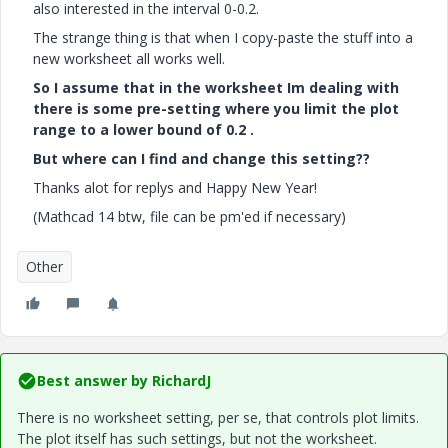
also interested in the interval 0-0.2.
The strange thing is that when I copy-paste the stuff into a
new worksheet all works well.
So I assume that in the worksheet Im dealing with
there is some pre-setting where you limit the plot
range to a lower bound of 0.2 .
But where can I find and change this setting??
Thanks alot for replys and Happy New Year!
(Mathcad 14 btw, file can be pm'ed if necessary)
Other
Best answer by
RichardJ
There is no worksheet setting, per se, that controls plot limits.
The plot itself has such settings, but not the worksheet.