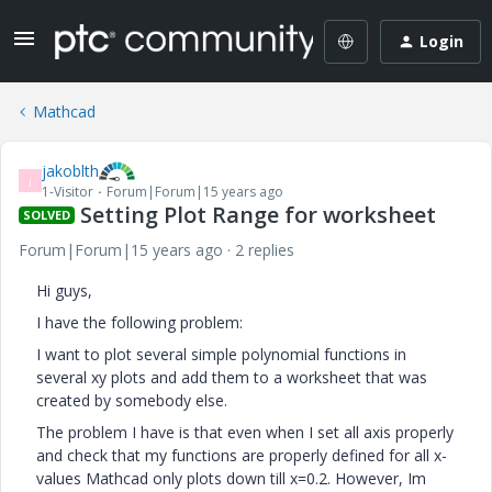
Login
Mathcad
jakoblth
J
1-Visitor
Forum|Forum|15 years ago
Setting Plot Range for worksheet
SOLVED
Forum|Forum|15 years ago
2 replies
Hi guys,
I have the following problem:
I want to plot several simple polynomial functions in
several xy plots and add them to a worksheet that was
created by somebody else.
The problem I have is that even when I set all axis properly
and check that my functions are properly defined for all x-
values Mathcad only plots down till x=0.2. However, Im