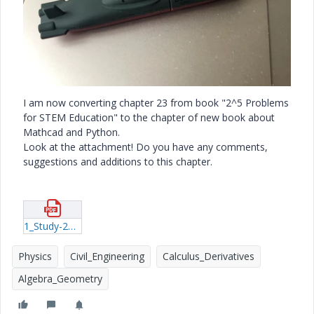
I am now converting chapter 23 from book "2^5 Problems
for STEM Education" to the chapter of new book about
Mathcad and Python.
Look at the attachment! Do you have any comments,
suggestions and additions to this chapter.
1_Study-23-How-calculate-ship.pdf
Physics
Civil_Engineering
Calculus_Derivatives
Algebra_Geometry