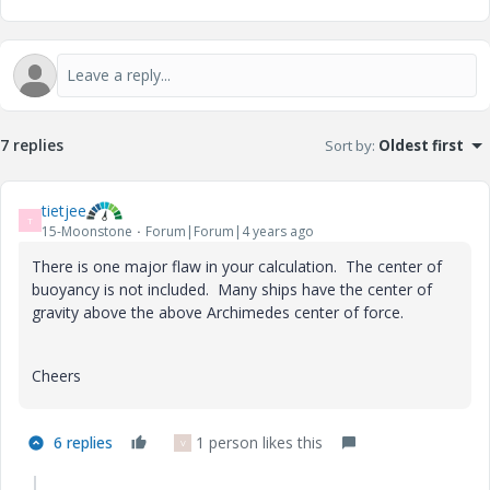
7 replies
Sort by
:
Oldest first
tietjee
T
15-Moonstone
Forum|Forum|4 years ago
There is one major flaw in your calculation. The center of
buoyancy is not included. Many ships have the center of
gravity above the above Archimedes center of force.
Cheers
6 replies
1 person likes this
V