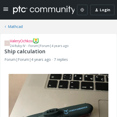
Login
Mathcad
ValeryOchkov
V
24-Ruby IV
Forum|Forum|4 years ago
Ship calculation
Forum|Forum|4 years ago
7 replies