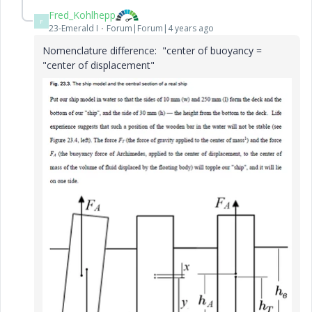
Fred_Kohlhepp
F
23-Emerald I
Forum|Forum|4 years ago
Nomenclature difference: "center of buoyancy =
"center of displacement"