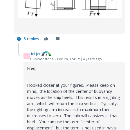
5 replies
tietjee
T
15-Moonstone
Forum|Forum|4 years ago
Fred,
I looked closer at your figures. Please keep on
mind, the location of the center of buoyancy
moves as the ship heels. This results in a righting
arm, which will return the ship vertical. Typically,
the righting arm increases to maximum then
decreases to zero. The ship will capsizes at that
heel. You can use the term "
center of
displacement", but the term is not used in naval