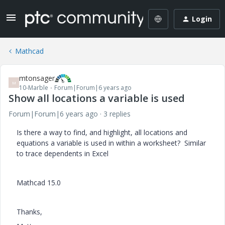
Login
Mathcad
mtonsager
M
10-Marble
Forum|Forum|6 years ago
Show all locations a variable is used
Forum|Forum|6 years ago
3 replies
Is there a way to find, and highlight, all locations and
equations a variable is used in within a worksheet? Similar
to trace dependents in Excel
Mathcad 15.0
Thanks,