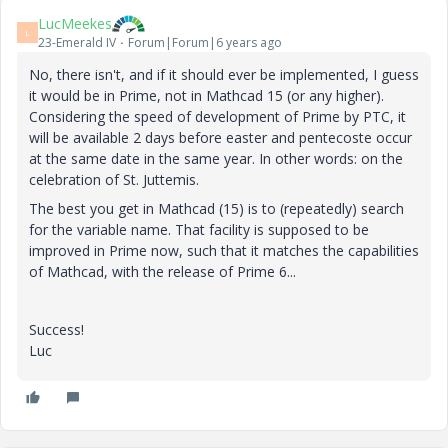
LucMeekes
L
23-Emerald IV
Forum|Forum|6 years ago
No, there isn't, and if it should ever be implemented, I guess
it would be in Prime, not in Mathcad 15 (or any higher).
Considering the speed of development of Prime by PTC, it
will be available 2 days before easter and pentecoste occur
at the same date in the same year. In other words: on the
celebration of St. Juttemis.
The best you get in Mathcad (15) is to (repeatedly) search
for the variable name. That facility is supposed to be
improved in Prime now, such that it matches the capabilities
of Mathcad, with the release of Prime 6...
Success!
Luc