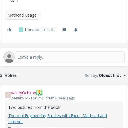
Matt
Mathcad Usage
1 person likes this
S
3 replies
Sort by
:
Oldest first
ValeryOchkov
V
24-Ruby IV
Forum|Forum|6 years ago
Two pictures from the book
Thermal Engineering Studies with Excel, Mathcad and
Internet