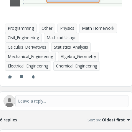
Programming
Other
Physics
Math Homework
Civil_Engineering
Mathcad Usage
Calculus_Derivatives
Statistics_Analysis
Mechanical_Engineering
Algebra_Geometry
Electrical_Engineering
Chemical_Engineering
6 replies
Sort by
:
Oldest first