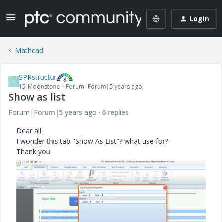
Login
Mathcad
SPRstructur
S
15-Moonstone
Forum|Forum|5 years ago
Show as list
Forum|Forum|5 years ago
6 replies
Dear all
I wonder this tab "Show As List"? what use for?
Thank you