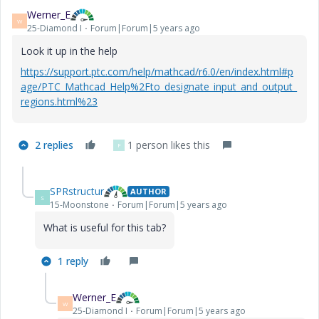
Werner_E
W
25-Diamond I
Forum|Forum|5 years ago
Look it up in the help
https://support.ptc.com/help/mathcad/r6.0/en/index.html#p
age/PTC_Mathcad_Help%2Fto_designate_input_and_output_
regions.html%23
2 replies
1 person likes this
F
SPRstructur
AUTHOR
S
15-Moonstone
Forum|Forum|5 years ago
What is useful for this tab?
1 reply
Werner_E
W
25-Diamond I
Forum|Forum|5 years ago