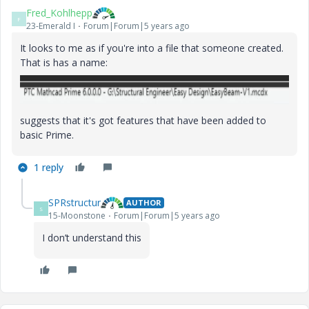
Fred_Kohlhepp
F
23-Emerald I
Forum|Forum|5 years ago
It looks to me as if you're into a file that someone created.
That is has a name:
suggests that it's got features that have been added to
basic Prime.
1 reply
SPRstructur
AUTHOR
S
15-Moonstone
Forum|Forum|5 years ago
I don’t understand this