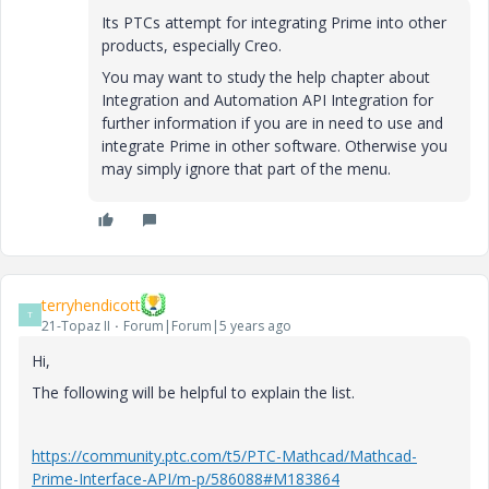
Its PTCs attempt for integrating Prime into other
products, especially Creo.
You may want to study the help chapter about
Integration and Automation API Integration for
further information if you are in need to use and
integrate Prime in other software. Otherwise you
may simply ignore that part of the menu.
terryhendicott
T
21-Topaz II
Forum|Forum|5 years ago
Hi,
The following will be helpful to explain the list.
https://community.ptc.com/t5/PTC-Mathcad/Mathcad-
Prime-Interface-API/m-p/586088#M183864