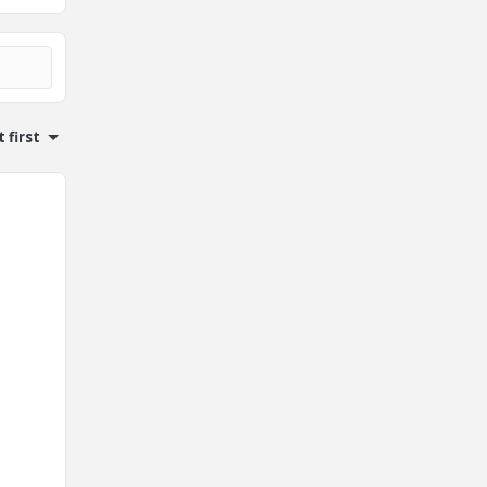
 first