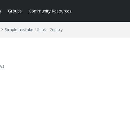
s
Groups
Community Resources
Simple mistake I think - 2nd try
ews