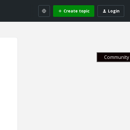
Create topic
Login
Community 