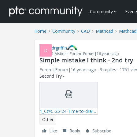
Community
Event
Home
Community
CAD
Mathcad
Mathcad
drgriffin
D
1-Visitor
Forum|Forum|16 years ago
Simple mistake I think - 2nd try
Forum|Forum|16 years ago
3 replies
1761 vi
Second Try -
1_C@C-25-24-Time-to-drain-spherical-tank.zip
Other
Like
Reply
Subscribe