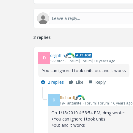
3 replies
drgriffin
AUTHOR
D
1-Visitor
Forum|Forum|16 years ago
You can ignore I took units out and it works
2 replies
Like
Reply
RichardJ
R
19-Tanzanite
Forum|Forum|16 years ago
On 1/18/2010 4:53:54 PM, dmg wrote:
>You can ignore I took units
>out and it works