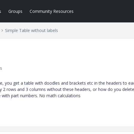
s
Groups
Community Resources
Simple Table without labels
s
e, you get a table with doodles and brackets etc in the headers to ea
ay 2 rows and 3 columns without these headers, or how do you delet
le with part numbers. No math calculations