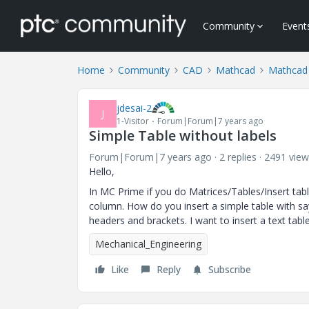
Community
Event
Home
Community
CAD
Mathcad
Mathcad
jdesai-2
J
1-Visitor
Forum|Forum|7 years ago
Simple Table without labels
Forum|Forum|7 years ago
2 replies
2491 view
Hello,
In MC Prime if you do Matrices/Tables/Insert tabl
column. How do you insert a simple table with s
headers and brackets. I want to insert a text tab
Mechanical_Engineering
Like
Reply
Subscribe