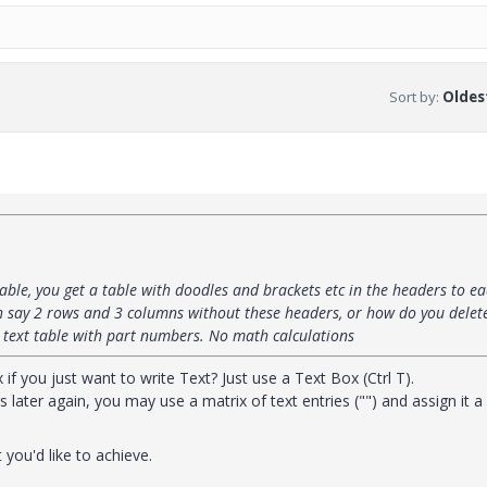
Sort by
:
Oldest
able, you get a table with doodles and brackets etc in the headers to e
h say 2 rows and 3 columns without these headers, or how do you delet
a text table with part numbers. No math calculations
f you just want to write Text? Just use a Text Box (Ctrl T).
 later again, you may use a matrix of text entries ("") and assign it a
you'd like to achieve.