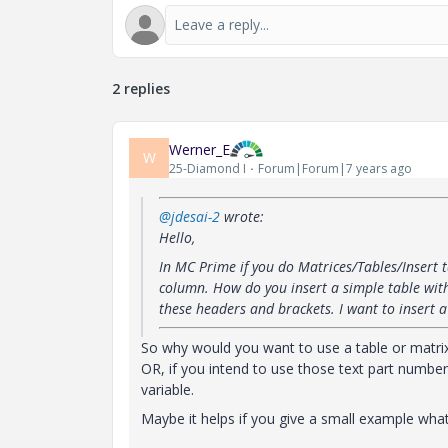
2 replies
Werner_E
W
25-Diamond I
Forum|Forum|7 years ago
@jdesai-2
wrote:
Hello,
In MC Prime if you do Matrices/Tables/Insert t
column. How do you insert a simple table wit
these headers and brackets. I want to insert 
So why would you want to use a table or matrix i
OR, if you intend to use those text part numbers
variable.
Maybe it helps if you give a small example what 