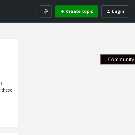
Create topic
Login
Community 
ch
e these