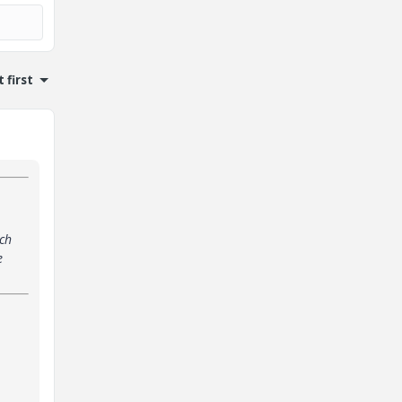
 first
ach
e