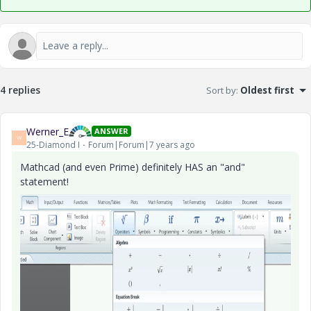
4 replies
Sort by
:
Oldest first
Werner_E
ANSWER
W
25-Diamond I
Forum|Forum|7 years ago
Mathcad (and even Prime) definitely HAS an "and"
statement!