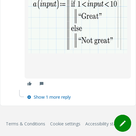
Show 1 more reply
Terms & Conditions
Cookie settings
Accessibility statement