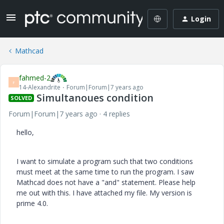
Login
Mathcad
fahmed-2
F
14-Alexandrite
Forum|Forum|7 years ago
Simultanoues condition
SOLVED
Forum|Forum|7 years ago
4 replies
hello,
I want to simulate a program such that two conditions
must meet at the same time to run the program. I saw
Mathcad does not have a "and" statement. Please help
me out with this. I have attached my file. My version is
prime 4.0.