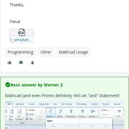
Thanks,
Faisal
1_simutaneous-condition.zip
Programming
Other
Mathcad Usage
Best answer by
Werner_E
Mathcad (and even Prime) definitely HAS an "and" statement!