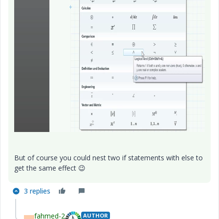
But of course you could nest two if statements with else to
get the same effect
😉
3 replies
fahmed-2
AUTHOR