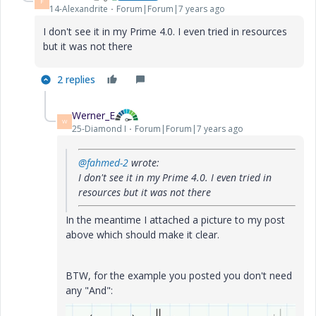
F
14-Alexandrite
Forum|Forum|7 years ago
I don't see it in my Prime 4.0. I even tried in resources
but it was not there
2 replies
Werner_E
W
25-Diamond I
Forum|Forum|7 years ago
@fahmed-2
wrote:
I don't see it in my Prime 4.0. I even tried in
resources but it was not there
In the meantime I attached a picture to my post
above which should make it clear.
BTW, for the example you posted you don't need
any "And":