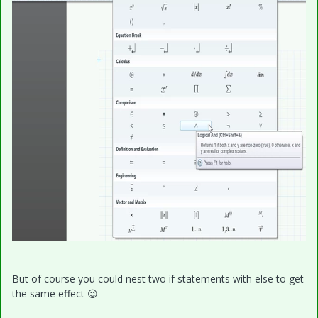
But of course you could nest two if statements with else to get
the same effect
😉