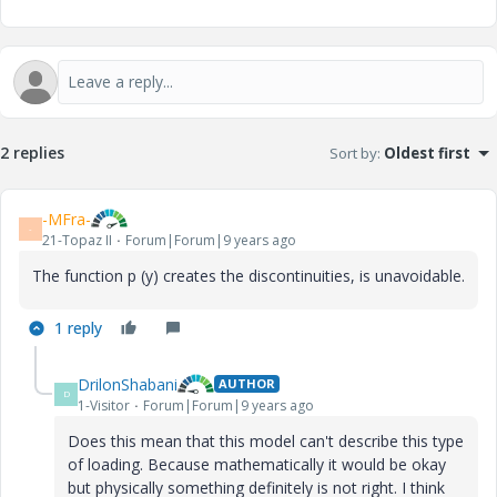
2 replies
Sort by
:
Oldest first
-MFra-
-
21-Topaz II
Forum|Forum|9 years ago
The function p (y) creates the discontinuities, is unavoidable.
1 reply
DrilonShabani
AUTHOR
D
1-Visitor
Forum|Forum|9 years ago
Does this mean that this model can't describe this type
of loading. Because mathematically it would be okay
but physically something definitely is not right. I think