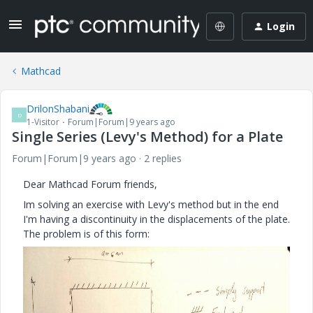
Login
Mathcad
DrilonShabani
D
1-Visitor
Forum|Forum|9 years ago
Single Series (Levy's Method) for a Plate
Forum|Forum|9 years ago
2 replies
Dear Mathcad Forum friends,
Im solving an exercise with Levy's method but in the end
I'm having a discontinuity in the displacements of the plate.
The problem is of this form: