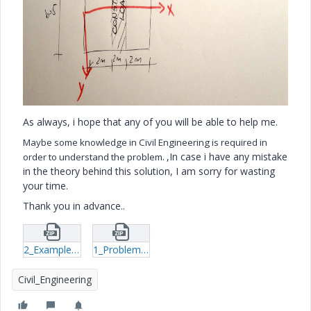
As always, i hope that any of you will be able to help me.
Maybe some knowledge in Civil Engineering is required in
,In case i have any mistake
order to understand the problem.
in the theory behind this solution, I am sorry for wasting
your time.
Thank you in advance..
2_Example-of-the-file-that-works-xmcd.zip
1_Problem-xmcd.zip
Civil_Engineering