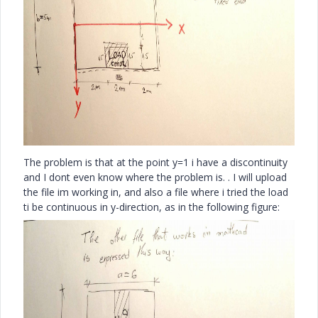
The problem is that at the point y=1 i have a discontinuity
and I dont even know where the problem is. . I will upload
the file im working in, and also a file where i tried the load
ti be continuous in y-direction, as in the following figure: