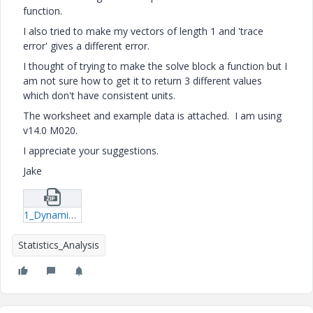
function.
I also tried to make my vectors of length 1 and 'trace
error' gives a different error.
I thought of trying to make the solve block a function but I
am not sure how to get it to return 3 different values
which don't have consistent units.
The worksheet and example data is attached. I am using
v14.0 M020.
I appreciate your suggestions.
Jake
1_DynamicNipLoad.zip
Statistics_Analysis