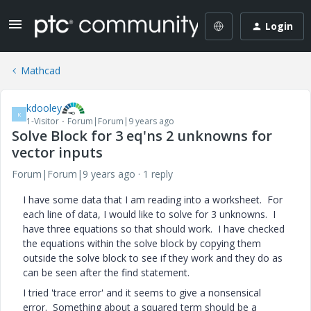
Login
Mathcad
kdooley
K
1-Visitor
Forum|Forum|9 years ago
Solve Block for 3 eq'ns 2 unknowns for
vector inputs
Forum|Forum|9 years ago
1 reply
I have some data that I am reading into a worksheet. For
each line of data, I would like to solve for 3 unknowns. I
have three equations so that should work. I have checked
the equations within the solve block by copying them
outside the solve block to see if they work and they do as
can be seen after the find statement.
I tried 'trace error' and it seems to give a nonsensical
error. Something about a squared term should be a