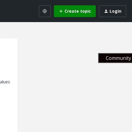
Create topic
Login
Community 
values