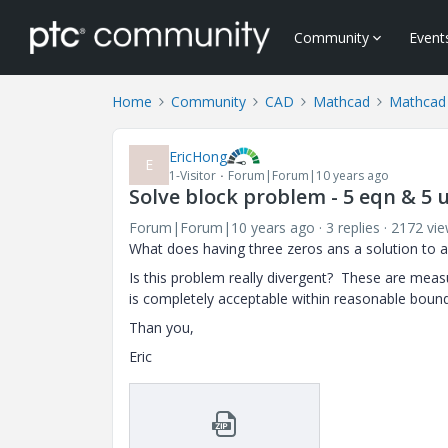
Community
Event
Home
Community
CAD
Mathcad
Mathcad
EricHong
E
1-Visitor
Forum|Forum|10 years ago
Solve block problem - 5 eqn & 5 
Forum|Forum|10 years ago
3 replies
2172 vi
What does having three zeros ans a solution to a
Is this problem really divergent? These are measu
is completely acceptable within reasonable bound
Than you,
Eric