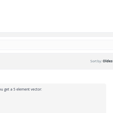
Sort by
:
Oldest
ou get a 5 element vector: