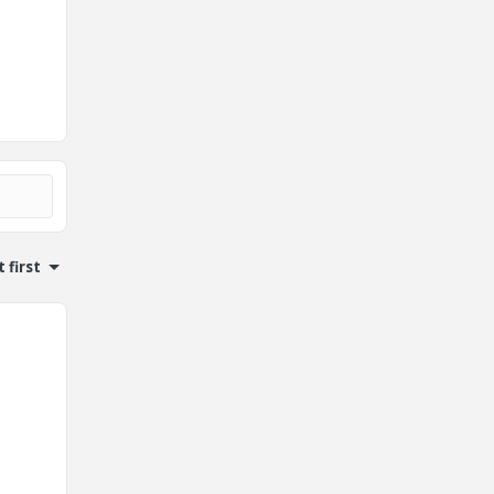
 first