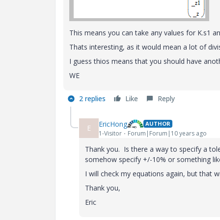
This means you can take any values for K.s1 and
Thats interesting, as it would mean a lot of divi
I guess thios means that you should have anoth
WE
2 replies
Like
Reply
EricHong
AUTHOR
E
1-Visitor
Forum|Forum|10 years ago
Thank you. Is there a way to specify a toler
somehow specify +/-10% or something lik
I will check my equations again, but that w
Thank you,
Eric