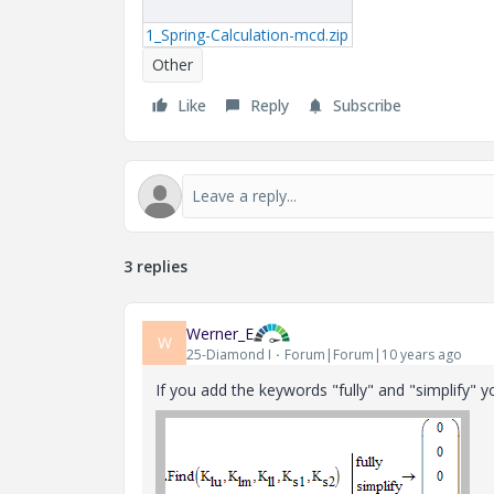
1_Spring-Calculation-mcd.zip
Other
Like
Reply
Subscribe
3 replies
Werner_E
W
25-Diamond I
Forum|Forum|10 years ago
If you add the keywords "fully" and "simplify" y