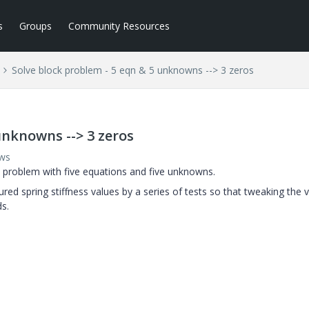
s
Groups
Community Resources
Solve block problem - 5 eqn & 5 unknowns --> 3 zeros
unknowns --> 3 zeros
ews
 problem with five equations and five unknowns.
red spring stiffness values by a series of tests so that tweaking the 
s.