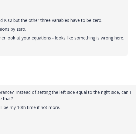
 K.s2 but the other three variables have to be zero.
sions by zero.
er look at your equations - looks like something is wrong here.
ance? Instead of setting the left side equal to the right side, can I
e that?
ill be my 10th time if not more.