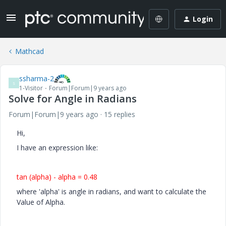
Login
Mathcad
ssharma-2
S
1-Visitor
Forum|Forum|9 years ago
Solve for Angle in Radians
Forum|Forum|9 years ago
15 replies
Hi,
I have an expression like:
tan (alpha) - alpha = 0.48
where 'alpha' is angle in radians, and want to calculate the
Value of Alpha.