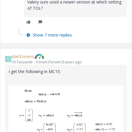
Valery sure used a newer version at which setting
of TOL?
Show 7 more replies
AlanStevens
A
19-Tanzanite
Forum|Forum|9 years ago
I get the following in MC15: