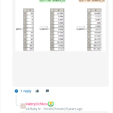
1 reply
ValeryOchkov
V
24-Ruby IV
Forum|Forum|9 years ago