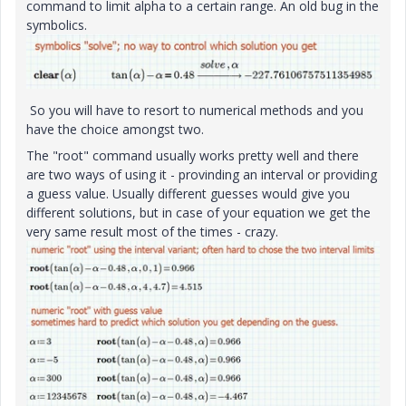
command to limit alpha to a certain range. An old bug in the
symbolics.
So you will have to resort to numerical methods and you
have the choice amongst two.
The "root" command usually works pretty well and there
are two ways of using it - provinding an interval or providing
a guess value. Usually different guesses would give you
different solutions, but in case of your equation we get the
very same result most of the times - crazy.