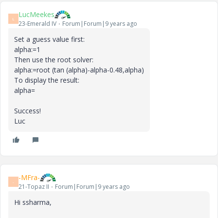
LucMeekes
L
23-Emerald IV
Forum|Forum|9 years ago
Set a guess value first:
alpha:=1
Then use the root solver:
alpha:=root (tan (alpha)-alpha-0.48,alpha)
To display the result:
alpha=
Success!
Luc
-MFra-
-
21-Topaz II
Forum|Forum|9 years ago
Hi ssharma,