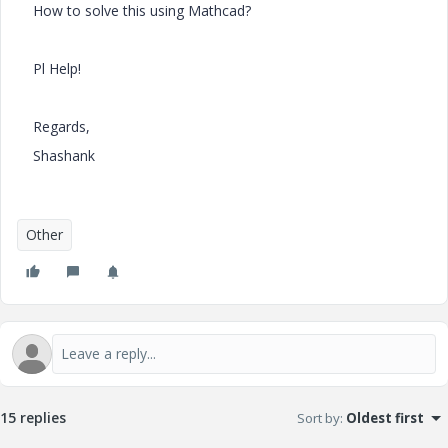
How to solve this using Mathcad?
Pl Help!
Regards,
Shashank
Other
15 replies
Sort by
:
Oldest first