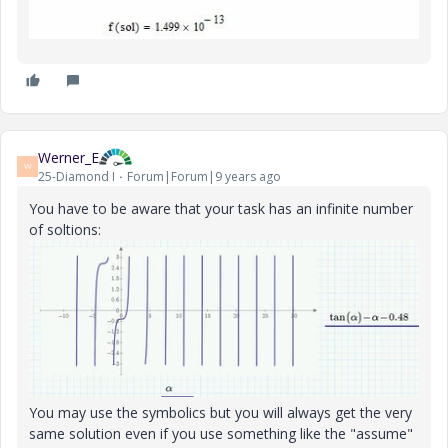
Werner_E
W
25-Diamond I
Forum|Forum|9 years ago
You have to be aware that your task has an infinite number
of soltions:
You may use the symbolics but you will always get the very
same solution even if you use something like the "assume"