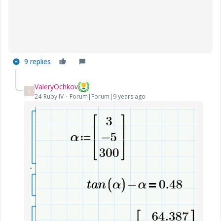
9 replies
ValeryOchkov
V
24-Ruby IV
Forum|Forum|9 years ago