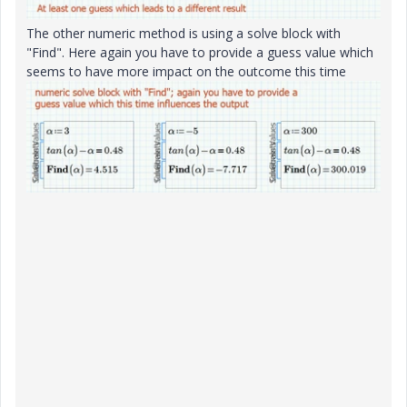
The other numeric method is using a solve block with
"Find". Here again you have to provide a guess value which
seems to have more impact on the outcome this time