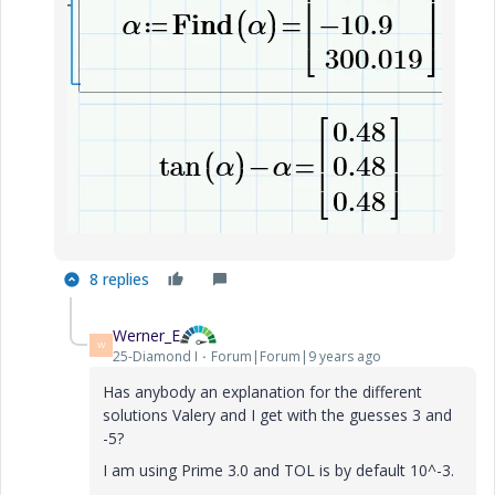
8 replies
Werner_E
W
25-Diamond I
Forum|Forum|9 years ago
Has anybody an explanation for the different
solutions Valery and I get with the guesses 3 and
-5?
I am using Prime 3.0 and TOL is by default 10^-3.