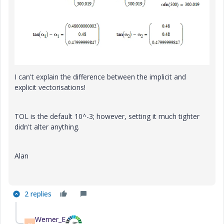
I can't explain the difference between the implicit and
explicit vectorisations!
TOL is the default 10^-3; however, setting it much tighter
didn't alter anything.
Alan
2 replies
Werner_E
W