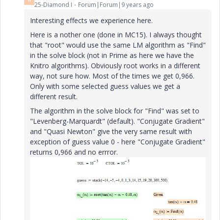
25-Diamond I
Forum|Forum|9 years ago
Interesting effects we experience here.
Here is a nother one (done in MC15). I always thought
that "root" would use the same LM algorithm as "Find"
in the solve block (not in Prime as here we have the
Knitro algorithms). Obviously root works in a different
way, not sure how. Most of the times we get 0,966.
Only with some selected guess values we get a
different result.
The algorithm in the solve block for "Find" was set to
"Levenberg-Marquardt" (default). "Conjugate Gradient"
and "Quasi Newton" give the very same result with
exception of guess value 0 - here "Conjugate Gradient"
returns 0,966 and no errror.