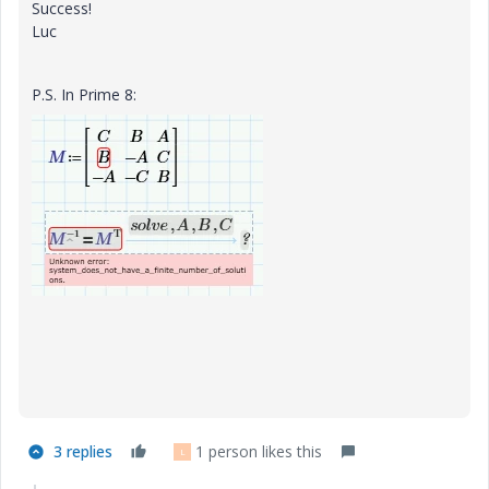
Success!
Luc
P.S. In Prime 8:
3 replies
1 person likes this
L