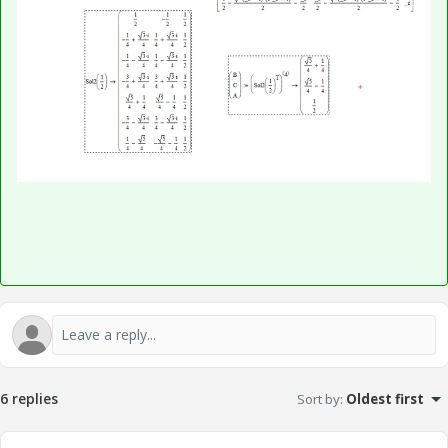
6 replies
Sort by
:
Oldest first