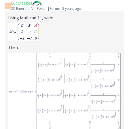
LucMeekes
L
23-Emerald IV
Forum|Forum|3 years ago
Using Mathcad 11, with:
Then: