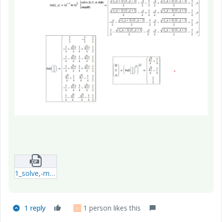
1_solve,-matrix[3x3].zip
1 reply
1 person likes this
L