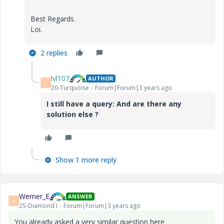
Best Regards.
Loi.
2 replies
lvl107
AUTHOR
L
20-Turquoise
Forum|Forum|3 years ago
I still have a query: And are there any
solution else ?
Show 1 more reply
Werner_E
ANSWER
W
25-Diamond I
Forum|Forum|3 years ago
You already asked a very similar question here