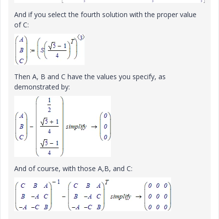
And if you select the fourth solution with the proper value
of C:
Then A, B and C have the values you specify, as
demonstrated by:
And of course, with those A,B, and C: