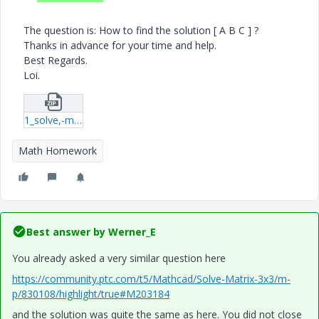
The question is: How to find the solution [ A B C ] ?
Thanks in advance for your time and help.
Best Regards.
Loi.
1_solve,-matrix[3x3].zip
Math Homework
Best answer by
Werner_E
You already asked a very similar question here
https://community.ptc.com/t5/Mathcad/Solve-Matrix-3x3/m-
p/830108/highlight/true#M203184
and the solution was quite the same as here. You did not close