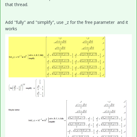
that thread.
Add "fully" and "simplify", use _z for the free parameter and it
works