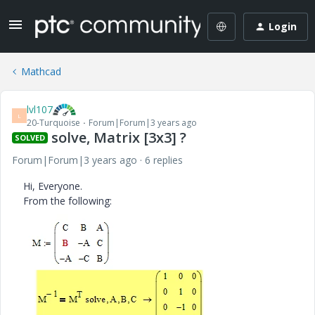
Login
Mathcad
lvl107
L
20-Turquoise
Forum|Forum|3 years ago
solve, Matrix [3x3] ?
SOLVED
Forum|Forum|3 years ago
6 replies
Hi, Everyone.
From the following: