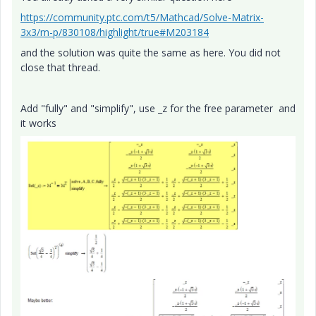
https://community.ptc.com/t5/Mathcad/Solve-Matrix-
3x3/m-p/830108/highlight/true#M203184
and the solution was quite the same as here. You did not
close that thread.
Add "fully" and "simplify", use _z for the free parameter and
it works