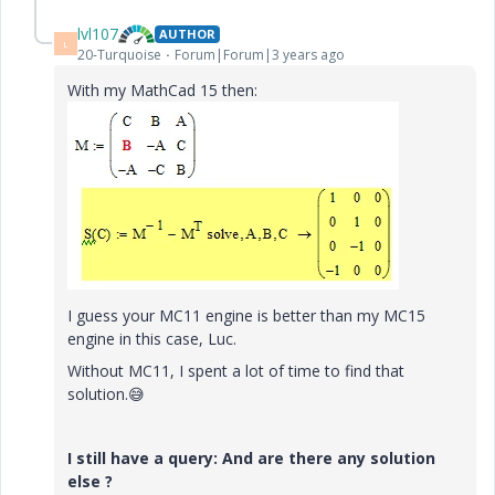
lvl107
AUTHOR
L
20-Turquoise
Forum|Forum|3 years ago
With my MathCad 15 then:
I guess your MC11 engine is better than my MC15
engine in this case, Luc.
Without MC11, I spent a lot of time to find that
solution.
😅
I still have a query: And are there any solution
else ?