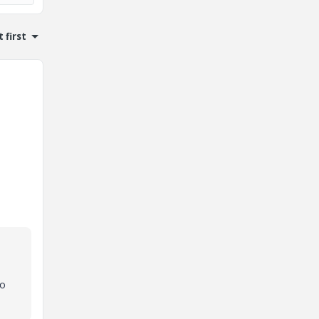
 first
to