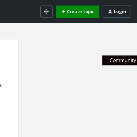
Create topic
Login
Community 
e.