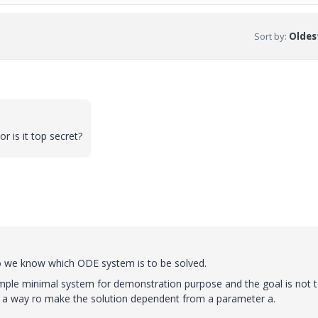
Sort by
:
Oldest
r is it top secret?
So we know which ODE system is to be solved.
simple minimal system for demonstration purpose and the goal is not 
nd a way ro make the solution dependent from a parameter a.