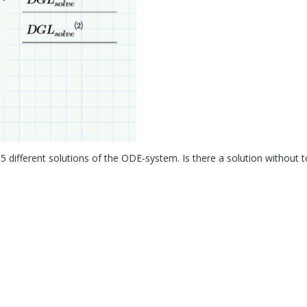
 5 different solutions of the ODE-system. Is there a solution without 