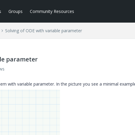
s
Groups
Community Resources
Solving of ODE with variable parameter
ble parameter
ews
em with variable parameter. In the picture you see a minimal exampl