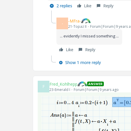
2 replies
Like
Reply
-MFra-
-
21-Topaz II
Forum|Forum|9 years 
... evidently I missed something ...
Like
Reply
Show 1 more reply
Fred_Kohlhepp
ANSWER
F
23-Emerald I
Forum|Forum|9 years ago