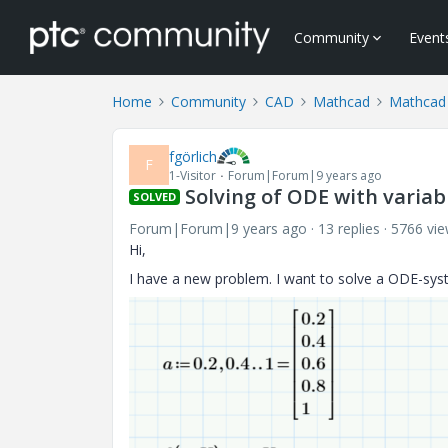
Community
Event
Home
Community
CAD
Mathcad
Mathcad
fgörlich
F
1-Visitor
Forum|Forum|9 years ago
Solving of ODE with varia
SOLVED
Forum|Forum|9 years ago
13 replies
5766 vi
Hi,
I have a new problem. I want to solve a ODE-syst