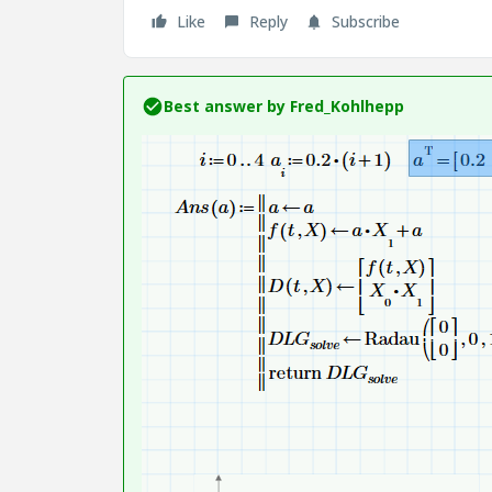
Like
Reply
Subscribe
Best answer by
Fred_Kohlhepp