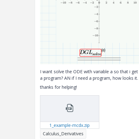
I want solve the ODE with variable a so that i get
a program? AN if I need a program, how looks it.
thanks for helping!
1_example-mcdx.zip
Calculus_Derivatives