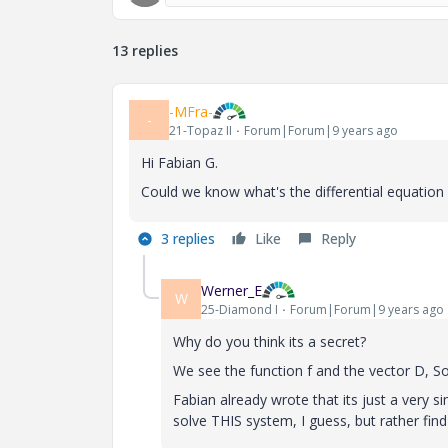
13 replies
-MFra-
-
21-Topaz II
Forum|Forum|9 years ago
Hi Fabian G.
Could we know what's the differential equation o
3 replies
Like
Reply
Werner_E
W
25-Diamond I
Forum|Forum|9 years ago
Why do you think its a secret?
We see the function f and the vector D, 
Fabian already wrote that its just a very 
solve THIS system, I guess, but rather fi