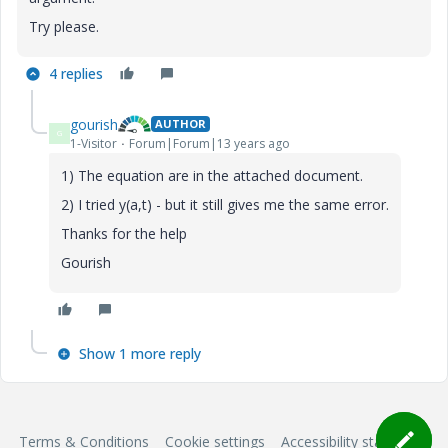
Try please.
4 replies
gourish
AUTHOR
G
1-Visitor
Forum|Forum|13 years ago
1) The equation are in the attached document.
2) I tried y(a,t) - but it still gives me the same error.
Thanks for the help
Gourish
Show 1 more reply
Terms & Conditions
Cookie settings
Accessibility statement