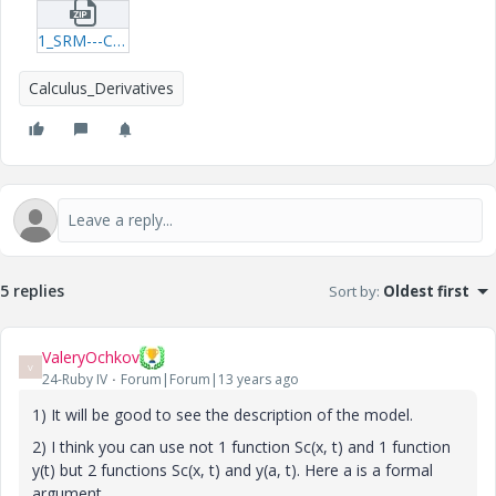
1_SRM---Chamber-xmcd.zip
Calculus_Derivatives
5 replies
Sort by
:
Oldest first
ValeryOchkov
V
24-Ruby IV
Forum|Forum|13 years ago
1) It will be good to see the description of the model.
2) I think you can use not 1 function Sc(x, t) and 1 function
y(t) but 2 functions Sc(x, t) and y(a, t). Here a is a formal
argument.