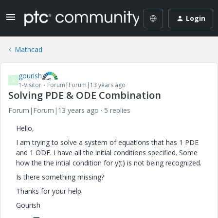
Login
Mathcad
gourish
G
1-Visitor
Forum|Forum|13 years ago
Solving PDE & ODE Combination
Forum|Forum|13 years ago
5 replies
Hello,
I am trying to solve a system of equations that has 1 PDE
and 1 ODE. I have all the initial conditions specified. Some
how the the intial condition for y(t) is not being recognized.
Is there something missing?
Thanks for your help
Gourish