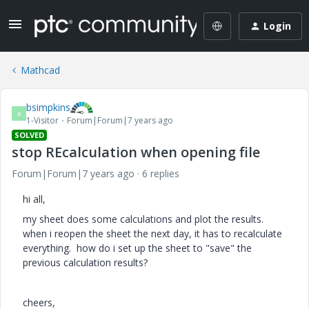
Login
Mathcad
bsimpkins
B
1-Visitor
Forum|Forum|7 years ago
SOLVED
stop REcalculation when opening file
Forum|Forum|7 years ago
6 replies
hi all,
my sheet does some calculations and plot the results.
when i reopen the sheet the next day, it has to recalculate
everything. how do i set up the sheet to "save" the
previous calculation results?
cheers,