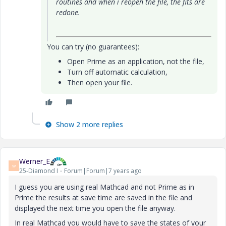
routines and when i reopen the file, the fits are
redone.
You can try (no guarantees):
Open Prime as an application, not the file,
Turn off automatic calculation,
Then open your file.
Show 2 more replies
Werner_E
W
25-Diamond I
Forum|Forum|7 years ago
I guess you are using real Mathcad and not Prime as in
Prime the results at save time are saved in the file and
displayed the next time you open the file anyway.
In real Mathcad you would have to save the states of your