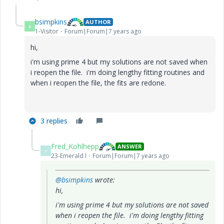
bsimpkins
AUTHOR
B
1-Visitor
Forum|Forum|7 years ago
hi,
i'm using prime 4 but my solutions are not saved when
i reopen the file. i'm doing lengthy fitting routines and
when i reopen the file, the fits are redone.
3 replies
Fred_Kohlhepp
ANSWER
F
23-Emerald I
Forum|Forum|7 years ago
@bsimpkins
wrote:
hi,
i'm using prime 4 but my solutions are not saved
when i reopen the file. i'm doing lengthy fitting