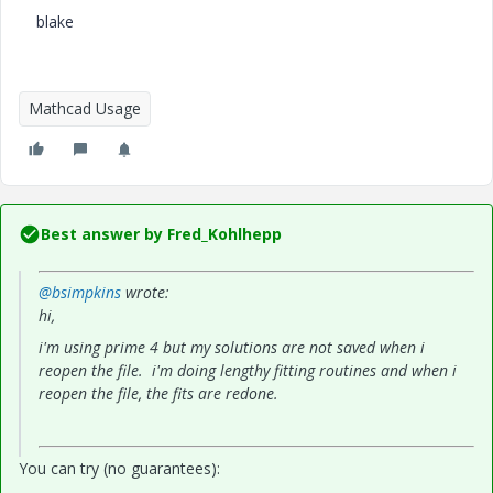
blake
Mathcad Usage
Best answer by
Fred_Kohlhepp
@bsimpkins
wrote:
hi,
i'm using prime 4 but my solutions are not saved when i
reopen the file. i'm doing lengthy fitting routines and when i
reopen the file, the fits are redone.
You can try (no guarantees):