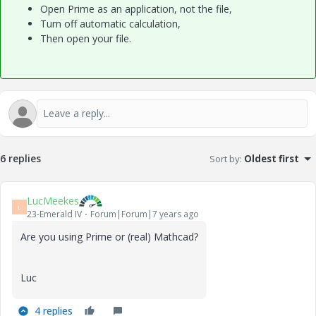
Open Prime as an application, not the file,
Turn off automatic calculation,
Then open your file.
6 replies
Sort by
:
Oldest first
LucMeekes
L
23-Emerald IV
Forum|Forum|7 years ago
Are you using Prime or (real) Mathcad?
Luc
4 replies