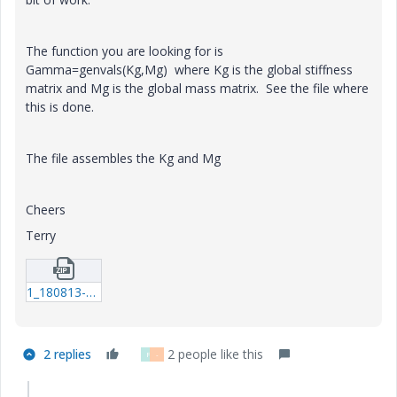
The function you are looking for is
Gamma=genvals(Kg,Mg) where Kg is the global stiffness
matrix and Mg is the global mass matrix. See the file where
this is done.
The file assembles the Kg and Mg
Cheers
Terry
1_180813-1-Book.zip
2 replies
2 people like this
F
-