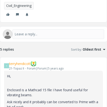
Civil_Engineering
5 replies
Sort by
:
Oldest first
terryhendicott
T
21-Topaz II
Forum|Forum|5 years ago
Hi,
Enclosed is a Mathcad 15 file I have found useful for
vibrating beams.
Ask nicely and it probably can be converted to Prime with a
bit of work.