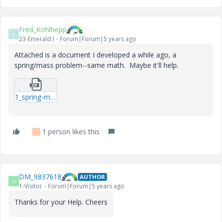
Fred_Kohlhepp
F
23-Emerald I
Forum|Forum|5 years ago
Attached is a document I developed a while ago, a
spring/mass problem--same math. Maybe it'll help.
1_spring-mass-system-natural-frequencies.zip
1 person likes this
-
DM_9837618
AUTHOR
D
1-Visitor
Forum|Forum|5 years ago
Thanks for your Help. Cheers