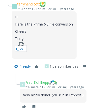
terryhendicott
T
21-Topaz II
Forum|Forum|5 years ago
Hi
Here is the Prime 6.0 file conversion.
Cheers
Terry
1_Shells-Natural-Frequency.zip
1 reply
1 person likes this
F
Fred_Kohlhepp
F
23-Emerald I
Forum|Forum|5 years ago
Very nicely done! (Will run in Express!)