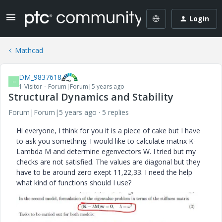
Login
Mathcad
DM_9837618
D
1-Visitor
Forum|Forum|5 years ago
Structural Dynamics and Stability
Forum|Forum|5 years ago
5 replies
Hi everyone, I think for you it is a piece of cake but I have
to ask you something. I would like to calculate matrix K-
Lambda M and determine egenvectors W. I tried but my
checks are not satisfied. The values are diagonal but they
have to be around zero exept 11,22,33. I need the help
what kind of functions should I use?