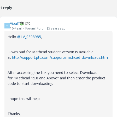
1 reply
VipulT
V
16-Pearl
Forum|Forum|5 years ago
Hello
@LV_9398985
,
Download for Mathcad student version is available
at
http://support.ptc.com/support/mathcad_downloads.htm
After accessing the link you need to select Download
for "Mathcad 15.0 and Above" and then enter the product
code to start downloading.
I hope this will help.
Thanks,