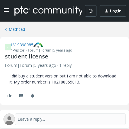
Login
Mathcad
LV_9398985
L
1-Visitor
Forum|Forum|5 years ago
student license
Forum|Forum|5 years ago
1 reply
I did buy a student version but I am not able to download
it. My order number is 102188855813.