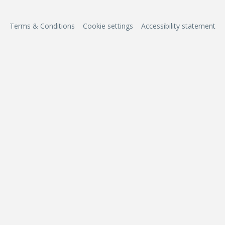
Terms & Conditions
Cookie settings
Accessibility statement