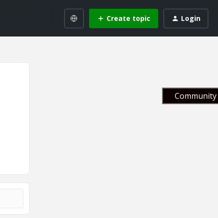
Create topic
Login
Community 