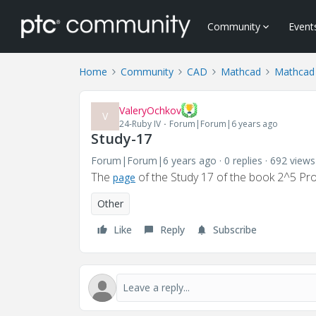
Community
Event
Home
Community
CAD
Mathcad
Mathcad
ValeryOchkov
V
24-Ruby IV
Forum|Forum|6 years ago
Study-17
Forum|Forum|6 years ago
0 replies
692 views
The
of the Study 17 of the book 2^5 P
page
Other
Like
Reply
Subscribe