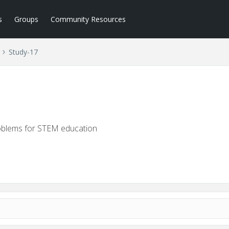
s
Groups
Community Resources
Study-17
roblems for STEM education