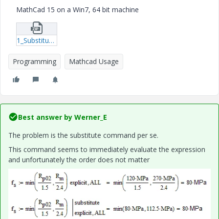
MathCad 15 on a Win7, 64 bit machine
1_Substitute_Test.zip
Programming
Mathcad Usage
Best answer by
Werner_E
The problem is the substitute command per se.
This command seems to immediately evaluate the expression
and unfortunately the order does not matter