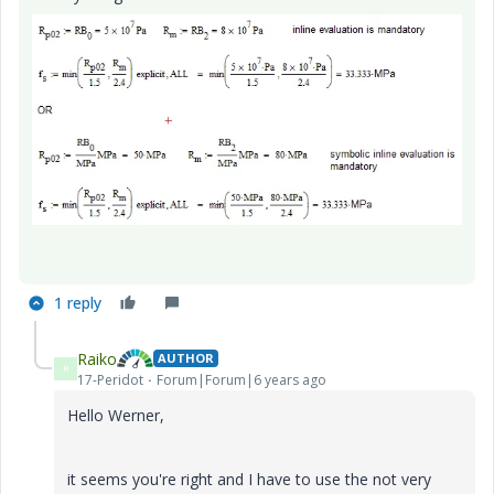
1 reply
Raiko
AUTHOR
R
17-Peridot
Forum|Forum|6 years ago
Hello Werner,
it seems you're right and I have to use the not very