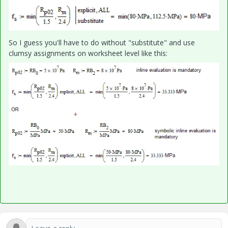
So I guess you'll have to do without "substitute" and use
clumsy assignments on worksheet level like this: