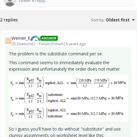
2 replies
Sort by
:
Oldest first
Werner_E
ANSWER
W
25-Diamond I
Forum|Forum|6 years ago
The problem is the substitute command per se.
This command seems to immediately evaluate the
expression and unfortunately the order does not matter
So I guess you'll have to do without "substitute" and use
clumsy assignments on worksheet level like this: