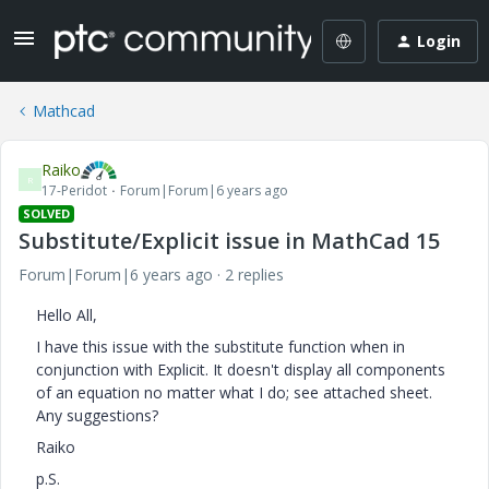
Login
Mathcad
Raiko
R
17-Peridot
Forum|Forum|6 years ago
SOLVED
Substitute/Explicit issue in MathCad 15
Forum|Forum|6 years ago
2 replies
Hello All,
I have this issue with the substitute function when in
conjunction with Explicit. It doesn't display all components
of an equation no matter what I do; see attached sheet.
Any suggestions?
Raiko
p.S.