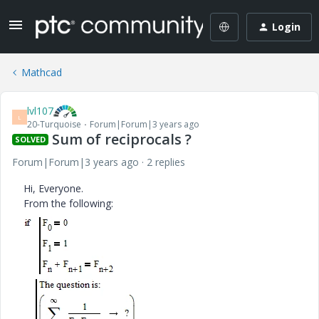
Login
Mathcad
lvl107
L
20-Turquoise
Forum|Forum|3 years ago
Sum of reciprocals ?
SOLVED
Forum|Forum|3 years ago
2 replies
Hi, Everyone.
From the following: