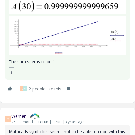
The sum seems to be 1.
t.t.
2 people like this
L
V
Werner_E
W
25-Diamond I
Forum|Forum|3 years ago
Mathcads symbolics seems not to be able to cope with this