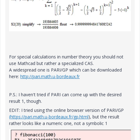
For special calculations in number theory you should not
use Mathcad but rather a specialized CAS.
A widespread one is PARI/GP which can be downloaded
here:
http://pari.math.u-bordeaux.fr
P.S.: I haven't tried if PARI can come up with the desired
result 1, though.
EDIT: I tried using the online browser version of PARI/GP
(https://pari.math.u-bordeaux.fr/gp.html
), but the result
rather looks like a numeric one, not a symbolic 1