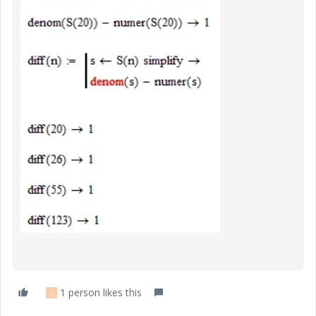
1 person likes this
L