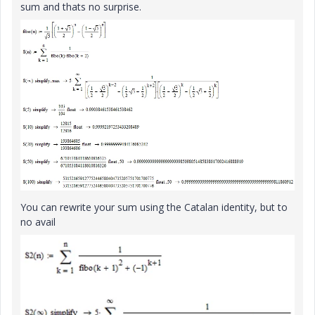
sum and thats no surprise.
You can rewrite your sum using the Catalan identity, but to
no avail