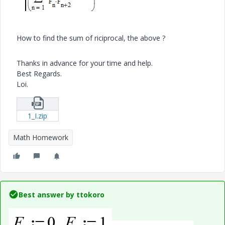
How to find the sum of riciprocal, the above ?
Thanks in advance for your time and help.
Best Regards.
Loi.
1_I.zip
Math Homework
Best answer by
ttokoro