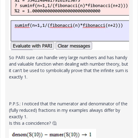
So PARI sure can handle very large numbers and has handy
and valuable function when dealing with number theory, but
it can't be used to symbolically prove that the infinite sum is
exactly 1.
P.P.S.: I noticed that the numerator and denominator of the
(fully reduced) fractions in my examples always differ by
exactly 1.
Is this a coincidence?
🤔