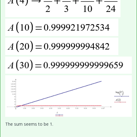
The sum seems to be 1.