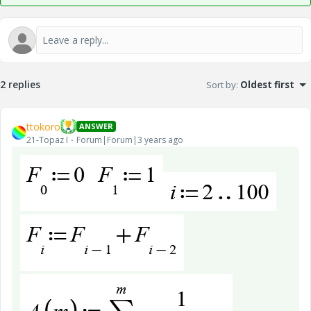
2 replies
Sort by
:
Oldest first
ttokoro
ANSWER
21-Topaz I
Forum|Forum|3 years ago