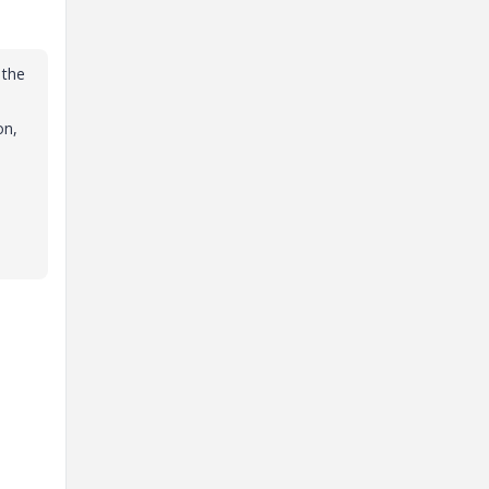
 the
on,