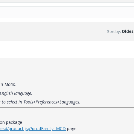
Sort by
:
Oldest
 15 M050.
 English language.
t to select in Tools>Preferences>Languages.
ion package
it/esd/product.jsp?prodFamily=MCD
page.