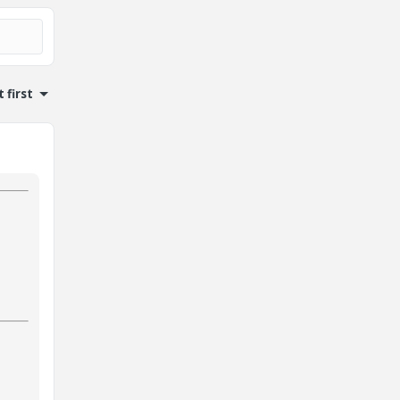
 first