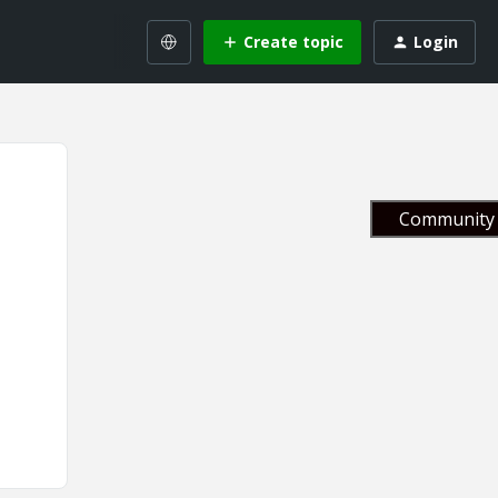
Create topic
Login
Community 