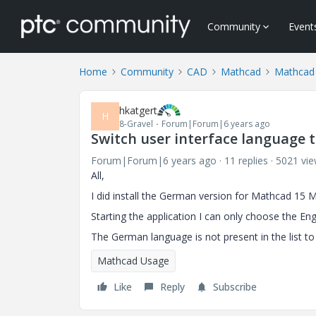
Community
Event
Home
Community
CAD
Mathcad
Mathcad
hkatgert
H
8-Gravel
Forum|Forum|6 years ago
Switch user interface language 
Forum|Forum|6 years ago
11 replies
5021 vi
All,
I did install the German version for Mathcad 15 
Starting the application I can only choose the Eng
The German language is not present in the list t
Mathcad Usage
Like
Reply
Subscribe