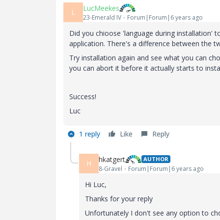
LucMeekes
L
23-Emerald IV
Forum|Forum|6 years ago
Did you chioose 'language during installation' 
application. There's a difference between the tw
Try installation again and see what you can choos
you can abort it before it actually starts to instal
Success!
Luc
1 reply
Like
Reply
hkatgert
AUTHOR
H
8-Gravel
Forum|Forum|6 years ago
Hi Luc,
Thanks for your reply
Unfortunately I don't see any option to