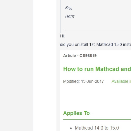
Brg,
Hans
Hi,
did you unistall 1st Mathcad 15.0 ins