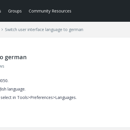
s
Groups
Community Resources
Switch user interface language to german
to german
ews
M050.
lish language.
o select in Tools>Preferences>Languages.