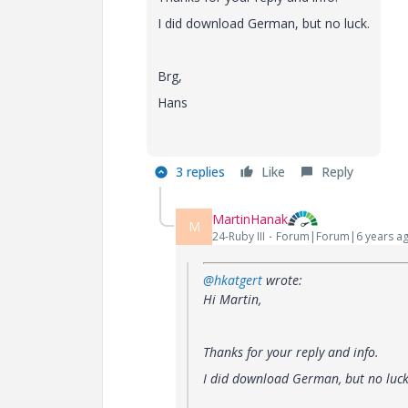
I did download German, but no luck.
Brg,
Hans
3 replies
Like
Reply
MartinHanak
M
24-Ruby III
Forum|Forum|6 years a
@hkatgert
wrote:
Hi Martin,
Thanks for your reply and info.
I did download German, but no luck