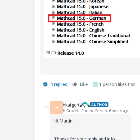
4 replies
Like
1 person likes this
V
hkatgert
AUTHOR
H
8-Gravel
Forum|Forum|6 years ago
Hi Martin,
Thanks for your reply and info.