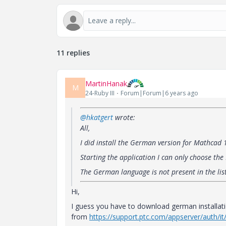
11 replies
MartinHanak
M
24-Ruby III
Forum|Forum|6 years ago
@hkatgert
wrote:
All,
I did install the German version for Mathcad
Starting the application I can only choose the
The German language is not present in the lis
Hi,
I guess you have to download german installat
from
https://support.ptc.com/appserver/auth/