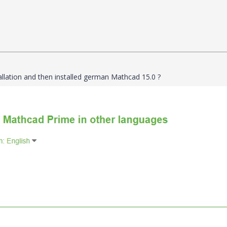
tallation and then installed german Mathcad 15.0 ?