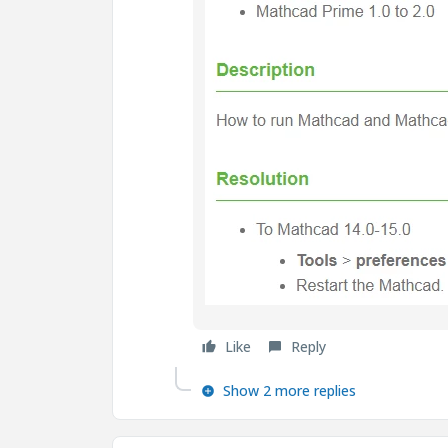
Like
Reply
Show 2 more replies