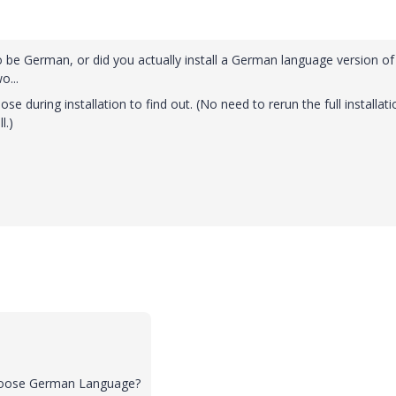
to be German, or did you actually install a German language version of
o...
e during installation to find out. (No need to rerun the full installati
l.)
 choose German Language?