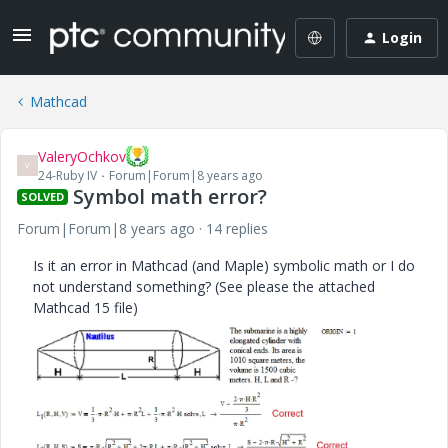
Login
Mathcad
ValeryOchkov
V
24-Ruby IV
Forum|Forum|8 years ago
Symbol math error?
SOLVED
Forum|Forum|8 years ago
14 replies
Is it an error in Mathcad (and Maple) symbolic math or I do
not understand something? (See please the attached
Mathcad 15 file)