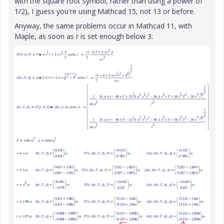
with the square root symbol, rather than using a power of
1/2), I guess you're using Mathcad 15, not 13 or before.
Anyway, the same problems occur in Mathcad 11, with
Maple, as soon as r is set enough below 3: