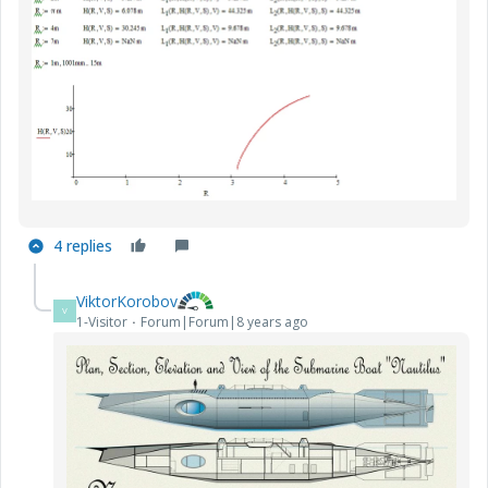
4 replies
ViktorKorobov
V
1-Visitor
Forum|Forum|8 years ago