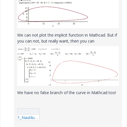
We can not plot the implicit function in Mathcad. But if
you can not, but really want, then you can
We have no false branch of the curve in Mathcad too!
1_Nautilus.rar