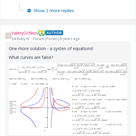
Show 2 more replies
ValeryOchkov
AUTHOR
V
24-Ruby IV
Forum|Forum|8 years ago
One more solution - a systen of equations!
What curves are false?