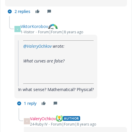
2 replies
ViktorKorobov
V
1-Visitor
Forum|Forum|8 years ago
@ValeryOchkov
wrote:
What curves are false?
In what sense? Mathematical? Physical?
1 reply
ValeryOchkov
AUTHOR
V
24-Ruby IV
Forum|Forum|8 years ago