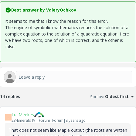
Best answer by
ValeryOchkov
It seems to me that I know the reason for this error.
The engine of symbolic mathematics reduces the solution of a
complex equation to the solution of a quadratic equation. Here
we have two roots, one of which is correct, and the other is
false.
14 replies
Sort by
:
Oldest first
LucMeekes
L
23-Emerald IV
Forum|Forum|8 years ago
That does not seem like Maple output (the roots are written