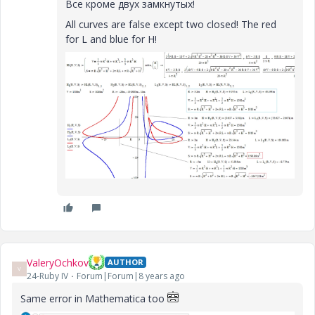
Все кроме двух замкнутых!
All curves are false except two closed!
The red
for L and blue for H!
ValeryOchkov
AUTHOR
V
24-Ruby IV
Forum|Forum|8 years ago
Same error in Mathematica too