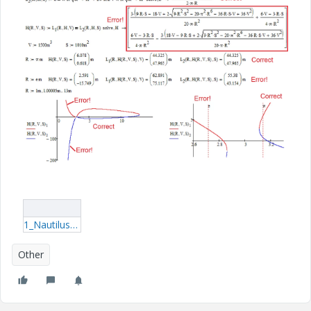
1_Nautilus-eng.rar
Other