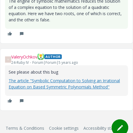
The engine of symbolic mathematics reduces the solution
of a complex equation to the solution of a quadratic
equation. Here we have two roots, one of which is correct,
and the other is false.
ValeryOchkov
AUTHOR
V
24-Ruby IV
Forum|Forum|5 years ago
See please about this bug
The article "Symbolic Computation to Solving an Irrational
Equation on Based Symmetric Polynomials Method"
Terms & Conditions
Cookie settings
Accessibility statement