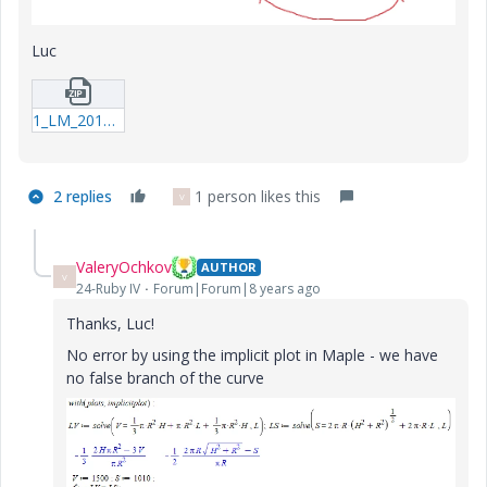
Luc
1_LM_20171013_Submarine.zip
2 replies
1 person likes this
V
ValeryOchkov
AUTHOR
V
24-Ruby IV
Forum|Forum|8 years ago
Thanks, Luc!
No error by using the implicit plot in Maple - we have
no false branch of the curve