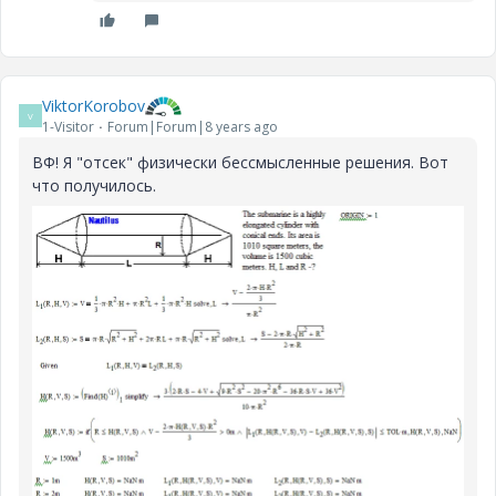
ViktorKorobov
V
1-Visitor
Forum|Forum|8 years ago
ВФ! Я "отсек" физически бессмысленные решения. Вот
что получилось.