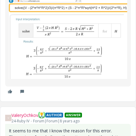
ValeryOchkov
AUTHOR
ANSWER
V
24-Ruby IV
Forum|Forum|8 years ago
It seems to me that I know the reason for this error.