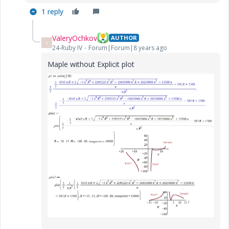
1 reply
ValeryOchkov
AUTHOR
V
24-Ruby IV
Forum|Forum|8 years ago
Maple without Explicit plot