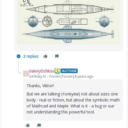
3 replies
ValeryOchkov
AUTHOR
V
24-Ruby IV
Forum|Forum|8 years ago
Thanks, Viktor!
But we are talking (толкуем) not about sizes one
body - real or fiction, but about the symbolic math
of Mathcad and Maple. What is it - a bug or our
not understanding this powerful tool.